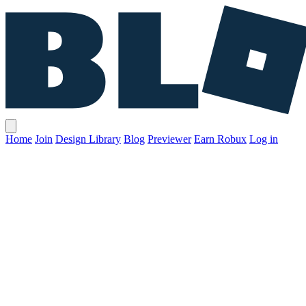
Home
Join
Design Library
Blog
Previewer
Earn Robux
Log in