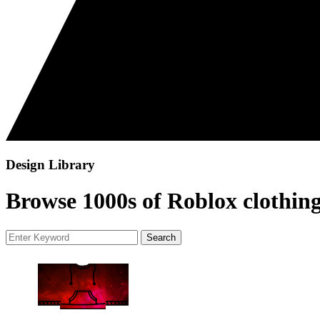
Design Library
Browse 1000s of Roblox clothing
Search