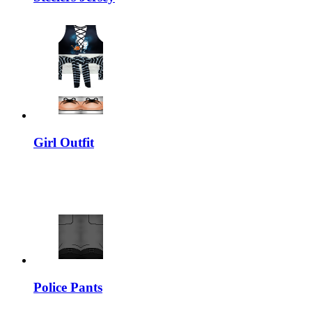
Girl Outfit
Police Pants