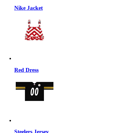
Nike Jacket
Red Dress
Steelers Jersey