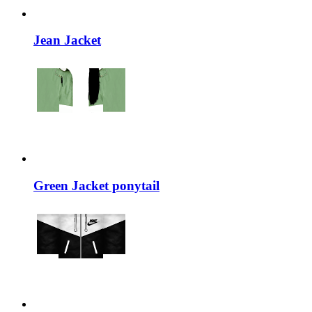
Jean Jacket
Green Jacket ponytail