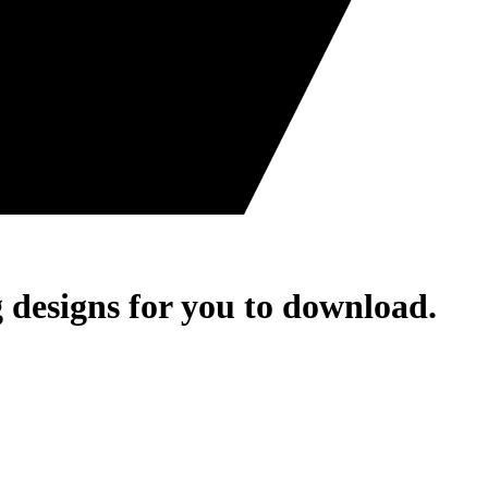
 designs for you to download.