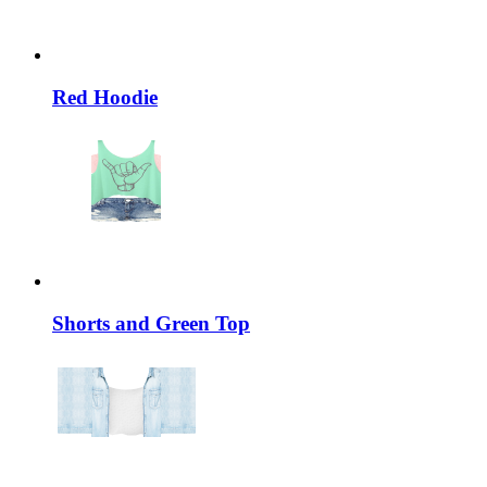
Red Hoodie
Shorts and Green Top