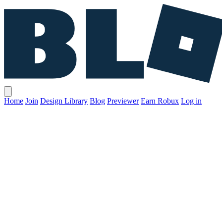
Home
Join
Design Library
Blog
Previewer
Earn Robux
Log in