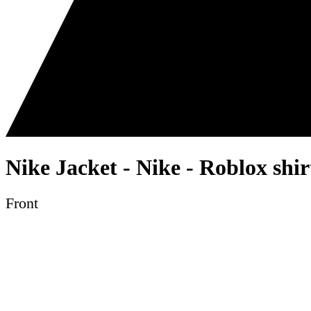
Nike Jacket - Nike - Roblox shi
Front