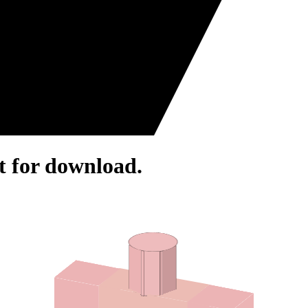
rt for download.