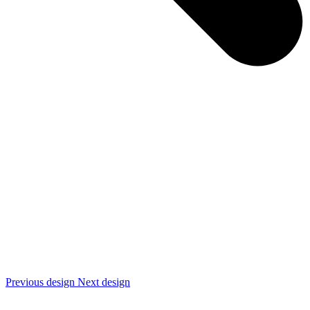
Previous design
Next design