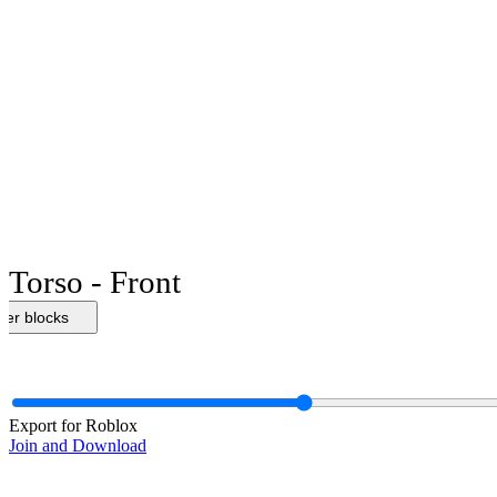
Torso - Front
her blocks
Export for Roblox
Join and Download