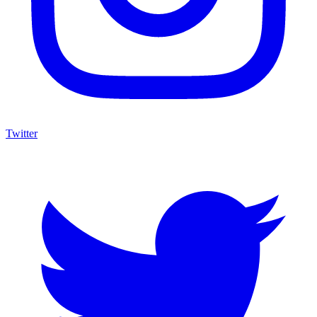
Twitter