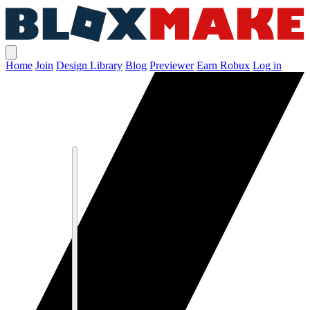
Home
Join
Design Library
Blog
Previewer
Earn Robux
Log in