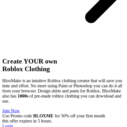
Create YOUR own
Roblox
Clothing
BloxMake is an intuitive Roblox clothing creator that will save you
time and effort. No more using Paint or Photoshop you can do it all
from your browser. Design shirts and pants for Roblox. BloxMake
also has
1000s
of pre-made roblox clothing you can download and
use.
Join Now
Use Promo code
BLOXME
for 50% off your first month
this offer expires in 5 hours.
Login