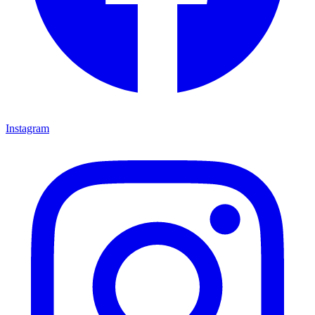
Instagram