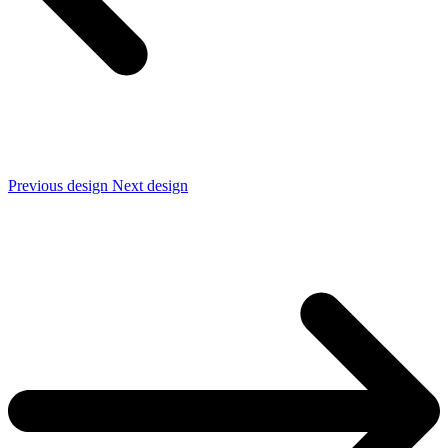
Previous design
Next design