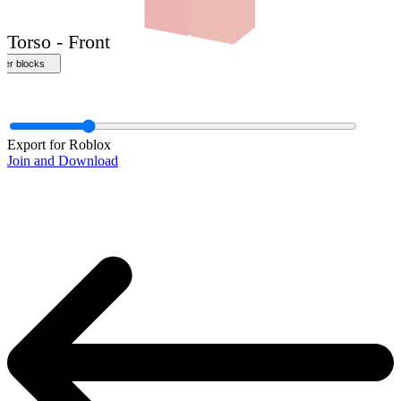
Export for Roblox
Join and Download
Torso - Front
ther blocks