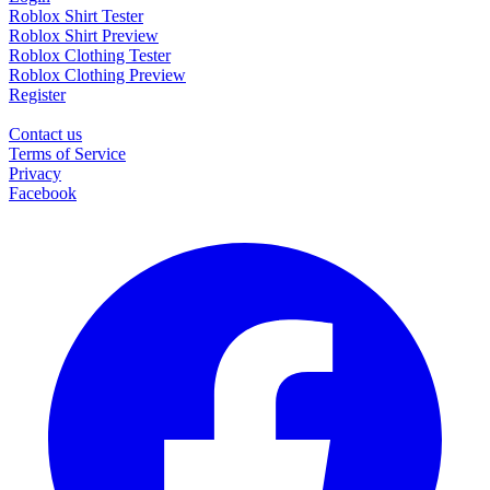
Roblox Shirt Tester
Roblox Shirt Preview
Roblox Clothing Tester
Roblox Clothing Preview
Register
Contact us
Terms of Service
Privacy
Facebook