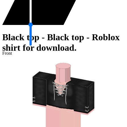
Black top - Black top - Roblox
shirt for download.
Front