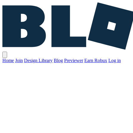
Home
Join
Design Library
Blog
Previewer
Earn Robux
Log in