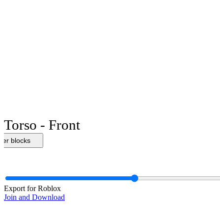
Torso - Front
her blocks
Export for Roblox
Join and Download