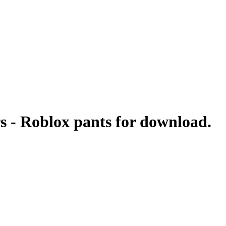
s - Roblox pants for download.