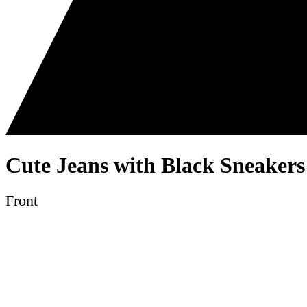
Cute Jeans with Black Sneakers
Front