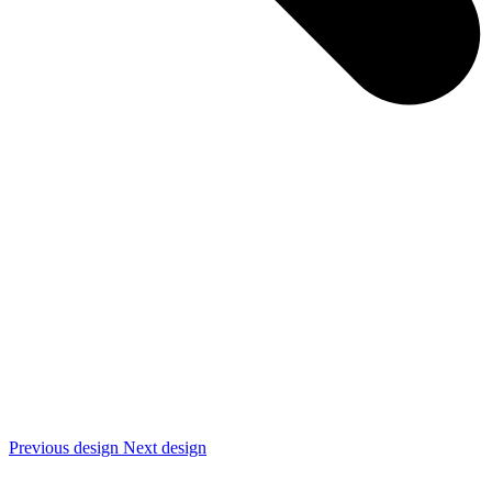
Previous design
Next design