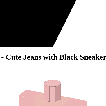
 - Cute Jeans with Black Sneaker