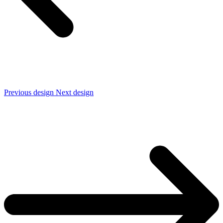
Previous design
Next design