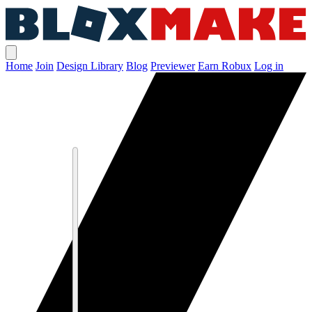
Home
Join
Design Library
Blog
Previewer
Earn Robux
Log in