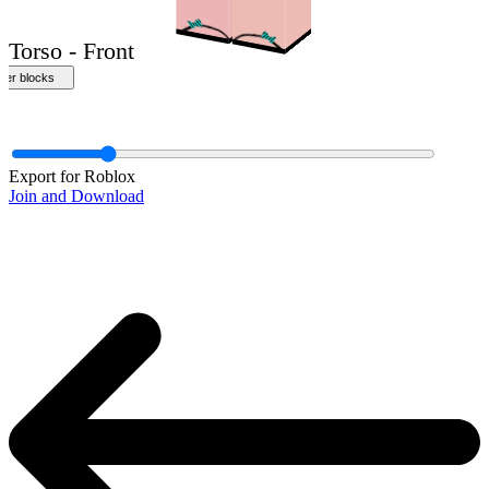
Export for Roblox
Join and Download
Torso - Front
ther blocks