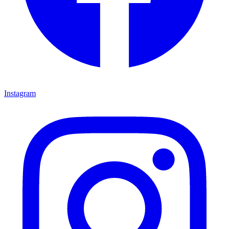
Instagram