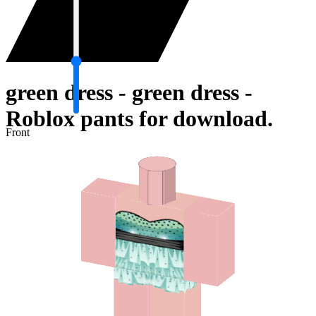
green dress - green dress -
Roblox pants for download.
Front