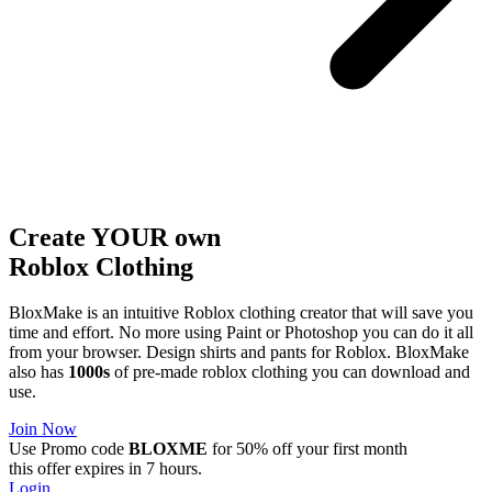
Create YOUR own
Roblox
Clothing
BloxMake is an intuitive Roblox clothing creator that will save you
time and effort. No more using Paint or Photoshop you can do it all
from your browser. Design shirts and pants for Roblox. BloxMake
also has
1000s
of pre-made roblox clothing you can download and
use.
Join Now
Use Promo code
BLOXME
for 50% off your first month
this offer expires in 7 hours.
Login