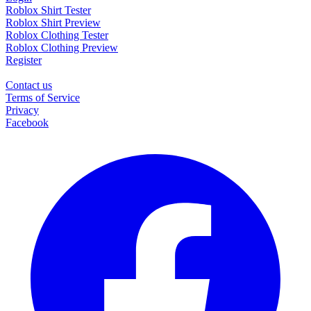
Roblox Shirt Tester
Roblox Shirt Preview
Roblox Clothing Tester
Roblox Clothing Preview
Register
Contact us
Terms of Service
Privacy
Facebook