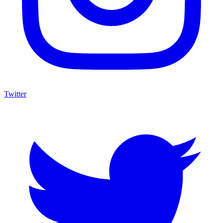
Twitter