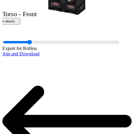
Export for Roblox
Join and Download
Torso - Front
ther blocks