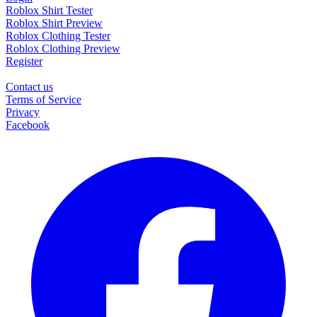
Roblox Shirt Tester
Roblox Shirt Preview
Roblox Clothing Tester
Roblox Clothing Preview
Register
Contact us
Terms of Service
Privacy
Facebook