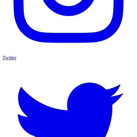
Twitter