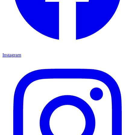
Instagram