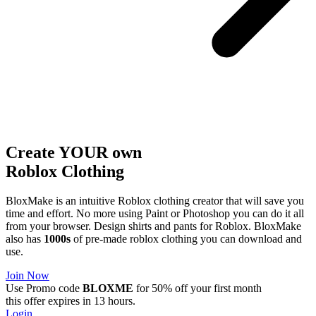
Create YOUR own
Roblox
Clothing
BloxMake is an intuitive Roblox clothing creator that will save you
time and effort. No more using Paint or Photoshop you can do it all
from your browser. Design shirts and pants for Roblox. BloxMake
also has
1000s
of pre-made roblox clothing you can download and
use.
Join Now
Use Promo code
BLOXME
for 50% off your first month
this offer expires in 13 hours.
Login