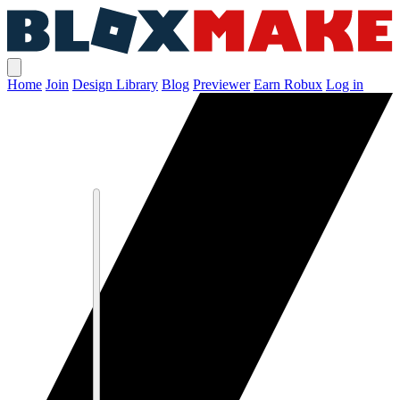
Home
Join
Design Library
Blog
Previewer
Earn Robux
Log in