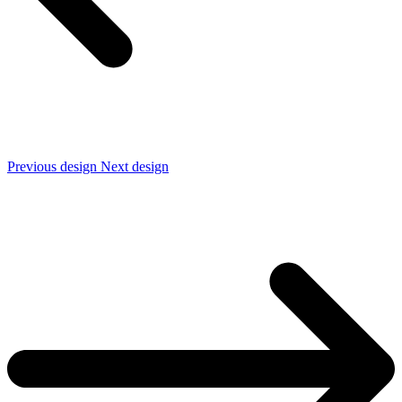
Previous design
Next design