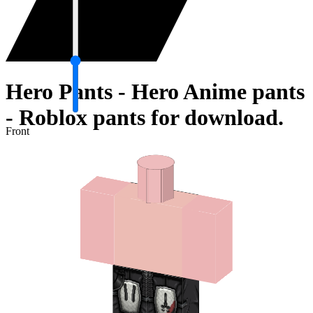
Hero Pants - Hero Anime pants
- Roblox pants for download.
Front