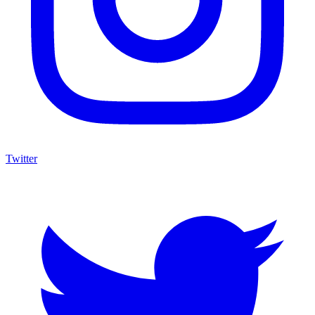
Twitter