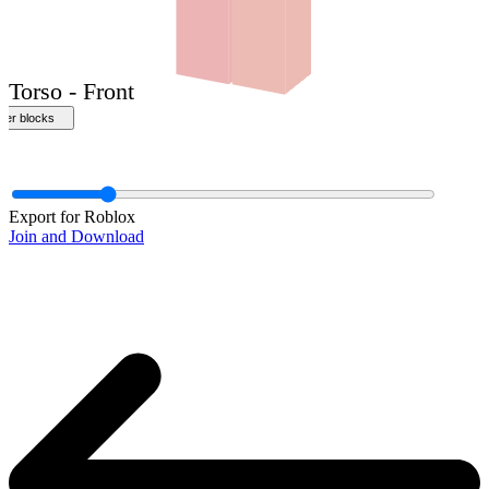
Front
Export for Roblox
Join and Download
Torso - Front
ther blocks