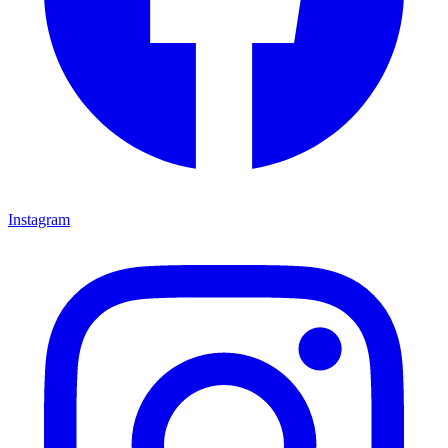
Instagram