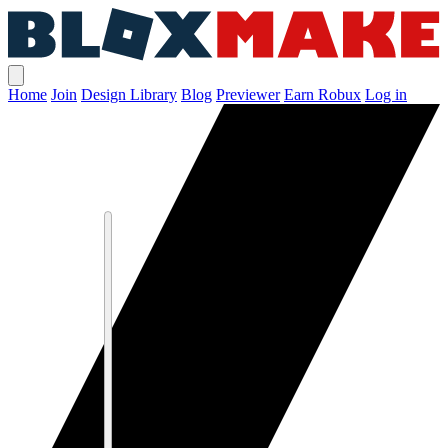
Home
Join
Design Library
Blog
Previewer
Earn Robux
Log in