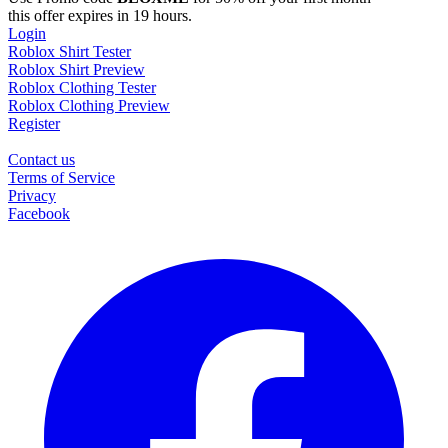
this offer expires in 19 hours.
Login
Roblox Shirt Tester
Roblox Shirt Preview
Roblox Clothing Tester
Roblox Clothing Preview
Register
Contact us
Terms of Service
Privacy
Facebook