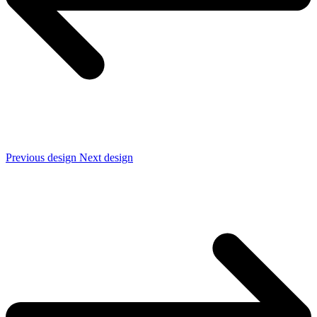
Previous design
Next design