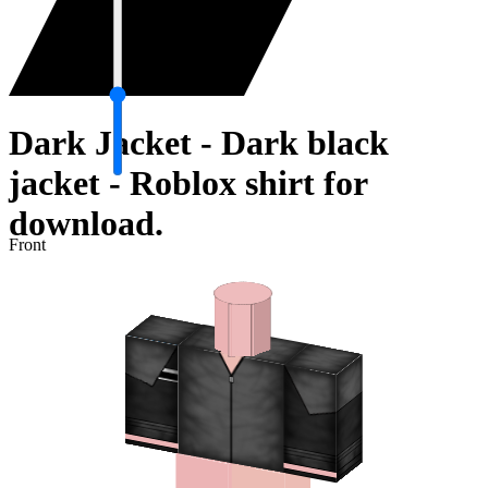
Dark Jacket - Dark black
jacket - Roblox shirt for
download.