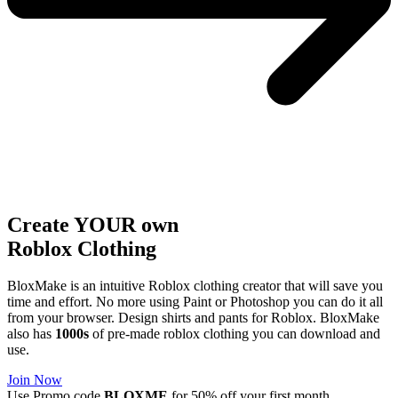
Create YOUR own
Roblox
Clothing
BloxMake is an intuitive Roblox clothing creator that will save you
time and effort. No more using Paint or Photoshop you can do it all
from your browser. Design shirts and pants for Roblox. BloxMake
also has
1000s
of pre-made roblox clothing you can download and
use.
Join Now
Use Promo code
BLOXME
for 50% off your first month