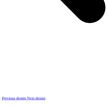
Previous design
Next design