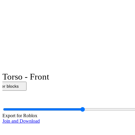
Torso - Front
her blocks
Export for Roblox
Join and Download