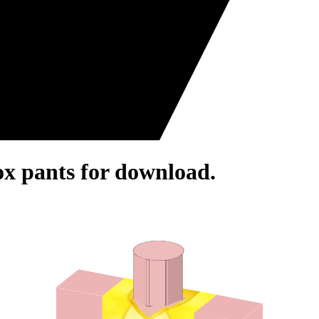
ox pants for download.