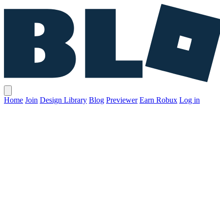
Home
Join
Design Library
Blog
Previewer
Earn Robux
Log in