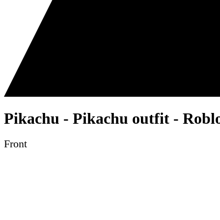
Pikachu - Pikachu outfit - Robl
Front