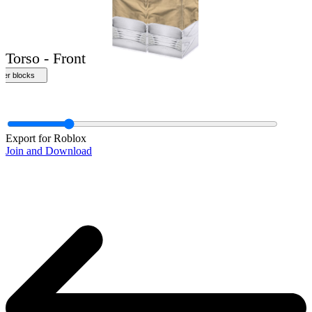
Front
Export for Roblox
Join and Download
Torso - Front
ther blocks