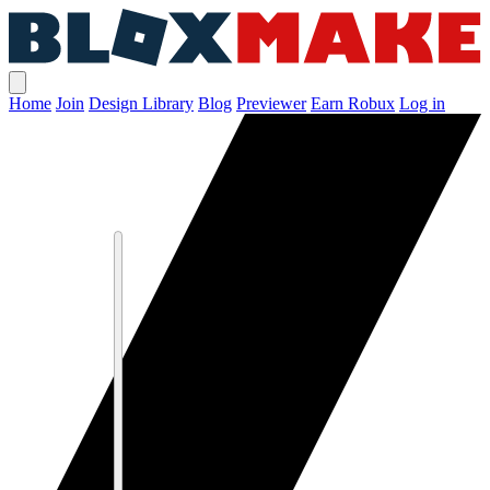
Home
Join
Design Library
Blog
Previewer
Earn Robux
Log in