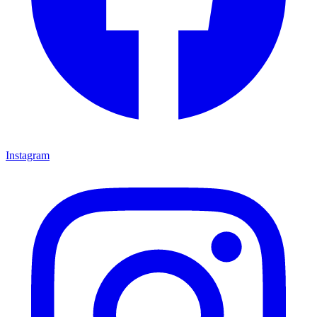
Instagram