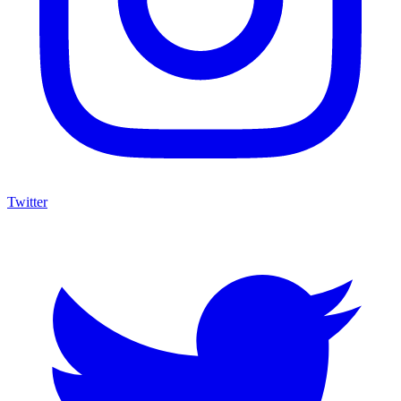
Twitter