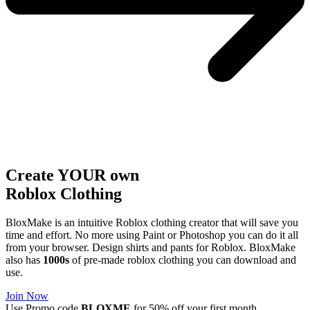
Create YOUR own
Roblox
Clothing
BloxMake is an intuitive Roblox clothing creator that will save you
time and effort. No more using Paint or Photoshop you can do it all
from your browser. Design shirts and pants for Roblox. BloxMake
also has
1000s
of pre-made roblox clothing you can download and
use.
Join Now
Use Promo code
BLOXME
for 50% off your first month