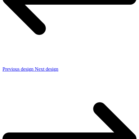
Previous design
Next design