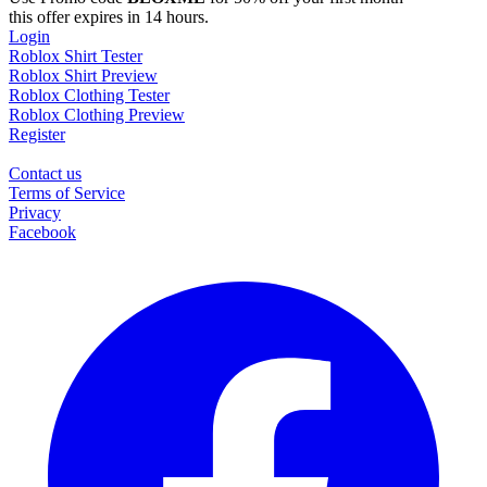
this offer expires in 14 hours.
Login
Roblox Shirt Tester
Roblox Shirt Preview
Roblox Clothing Tester
Roblox Clothing Preview
Register
Contact us
Terms of Service
Privacy
Facebook