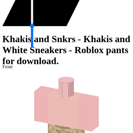
Khakis and Snkrs - Khakis and
White Sneakers - Roblox pants
for download.