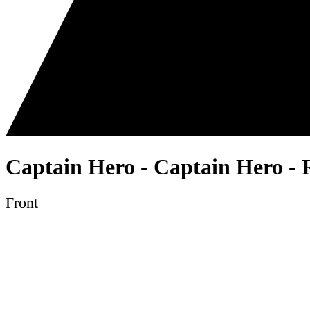
Captain Hero - Captain Hero - 
Front