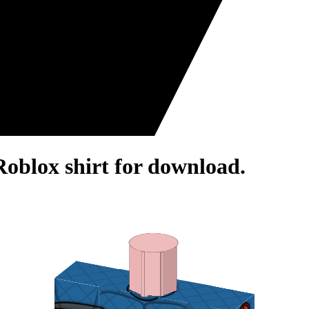
Roblox shirt for download.