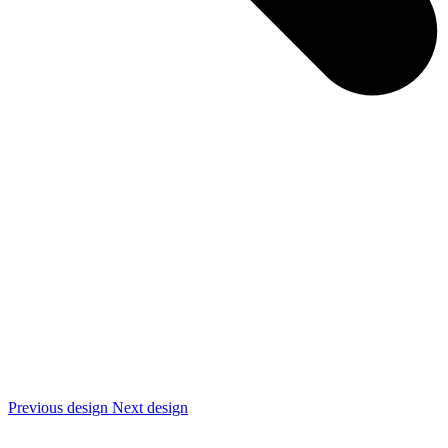
Previous design
Next design