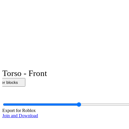
Torso - Front
her blocks
Export for Roblox
Join and Download