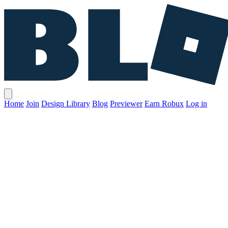
Home
Join
Design Library
Blog
Previewer
Earn Robux
Log in