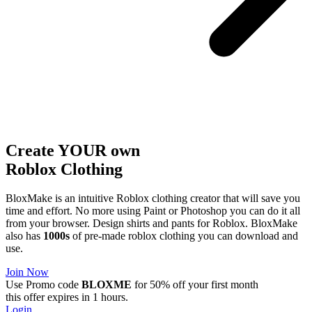
Create YOUR own
Roblox
Clothing
BloxMake is an intuitive Roblox clothing creator that will save you
time and effort. No more using Paint or Photoshop you can do it all
from your browser. Design shirts and pants for Roblox. BloxMake
also has
1000s
of pre-made roblox clothing you can download and
use.
Join Now
Use Promo code
BLOXME
for 50% off your first month
this offer expires in 1 hours.
Login