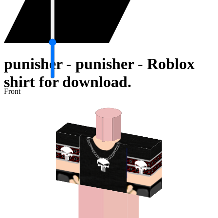
punisher - punisher - Roblox
shirt for download.
Front