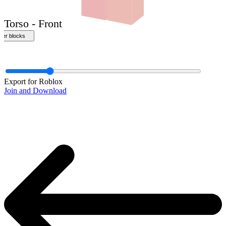
Export for Roblox
Join and Download
Torso - Front
ther blocks