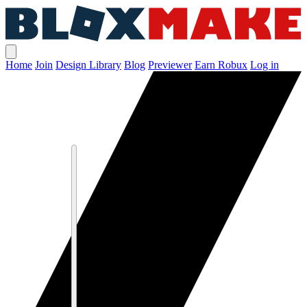
Home
Join
Design Library
Blog
Previewer
Earn Robux
Log in