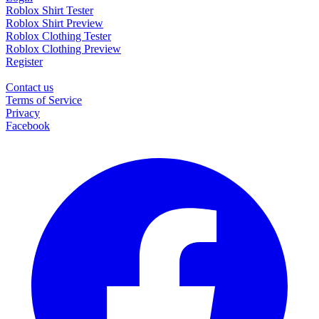
Roblox Shirt Tester
Roblox Shirt Preview
Roblox Clothing Tester
Roblox Clothing Preview
Register
Contact us
Terms of Service
Privacy
Facebook