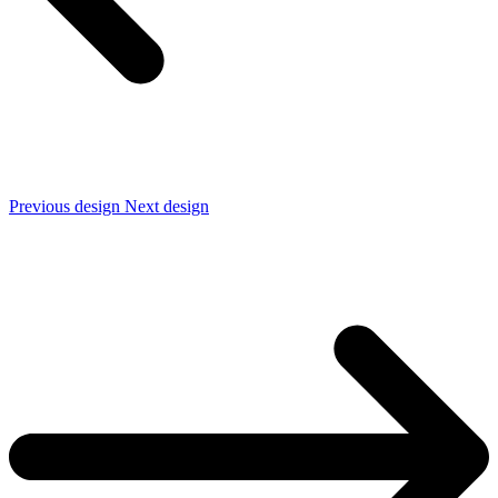
Previous design
Next design