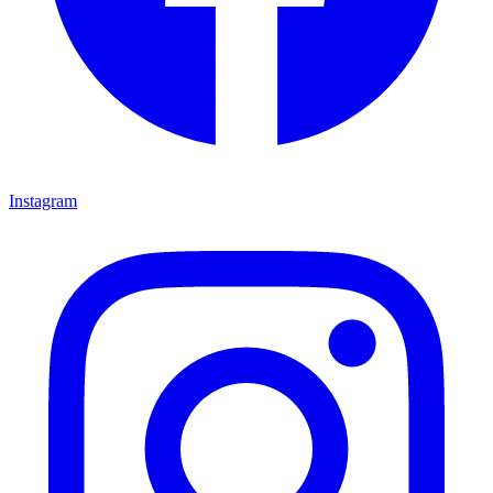
Instagram