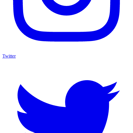
Twitter