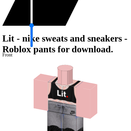
Lit - nike sweats and sneakers -
Roblox pants for download.
Front