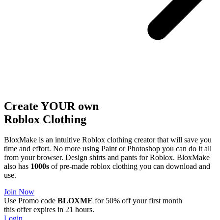
Create YOUR own
Roblox
Clothing
BloxMake is an intuitive Roblox clothing creator that will save you
time and effort. No more using Paint or Photoshop you can do it all
from your browser. Design shirts and pants for Roblox. BloxMake
also has
1000s
of pre-made roblox clothing you can download and
use.
Join Now
Use Promo code
BLOXME
for 50% off your first month
this offer expires in 21 hours.
Login