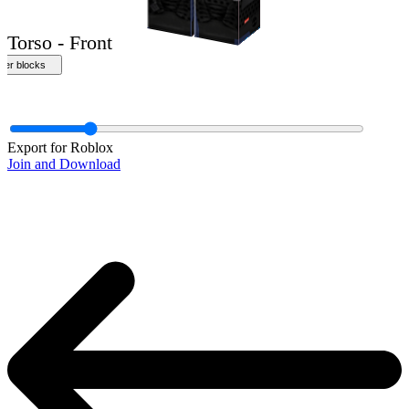
Export for Roblox
Join and Download
Torso - Front
ther blocks