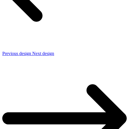
Previous design
Next design