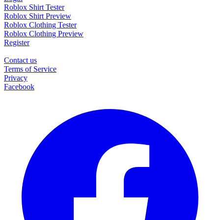
Roblox Shirt Tester
Roblox Shirt Preview
Roblox Clothing Tester
Roblox Clothing Preview
Register
Contact us
Terms of Service
Privacy
Facebook