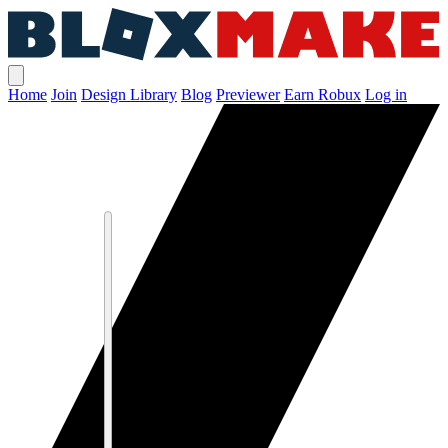
Home
Join
Design Library
Blog
Previewer
Earn Robux
Log in