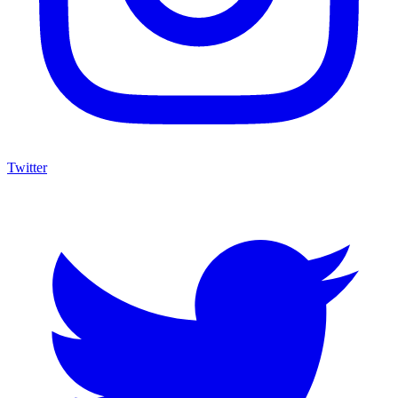
Twitter