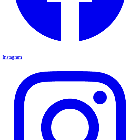
Instagram