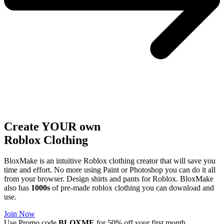
Create YOUR own
Roblox
Clothing
BloxMake is an intuitive Roblox clothing creator that will save you
time and effort. No more using Paint or Photoshop you can do it all
from your browser. Design shirts and pants for Roblox. BloxMake
also has
1000s
of pre-made roblox clothing you can download and
use.
Join Now
Use Promo code
BLOXME
for 50% off your first month