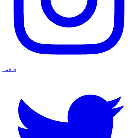
Twitter