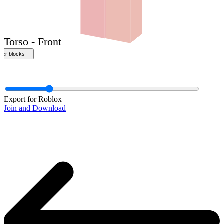
Front
Export for Roblox
Join and Download
Torso - Front
ther blocks