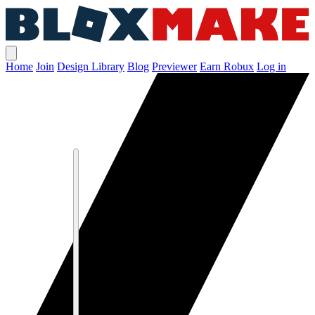
Home
Join
Design Library
Blog
Previewer
Earn Robux
Log in