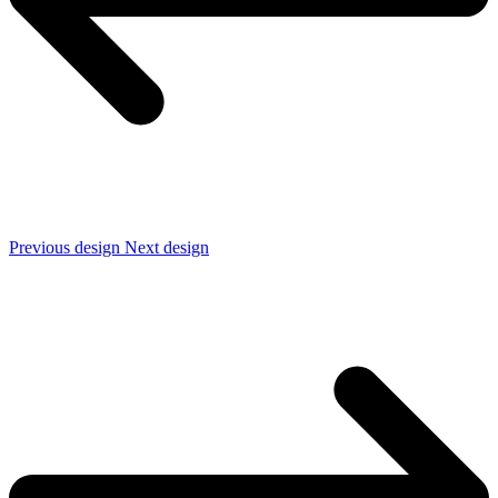
Previous design
Next design