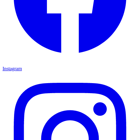
Instagram