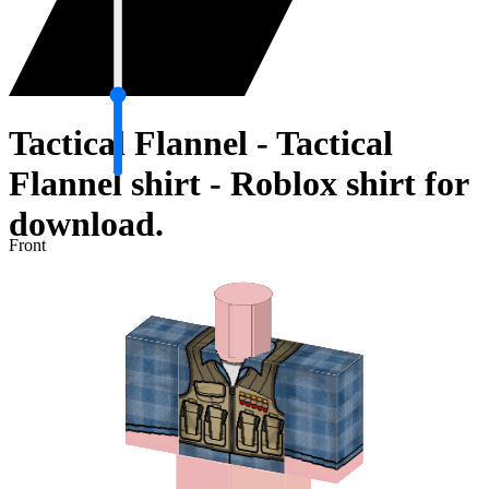
Tactical Flannel - Tactical
Flannel shirt - Roblox shirt for
download.