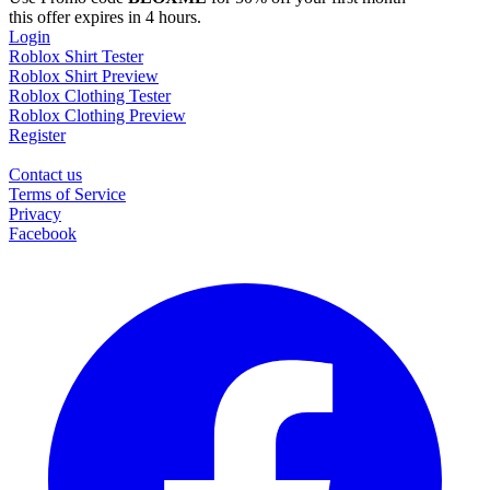
this offer expires in 4 hours.
Login
Roblox Shirt Tester
Roblox Shirt Preview
Roblox Clothing Tester
Roblox Clothing Preview
Register
Contact us
Terms of Service
Privacy
Facebook