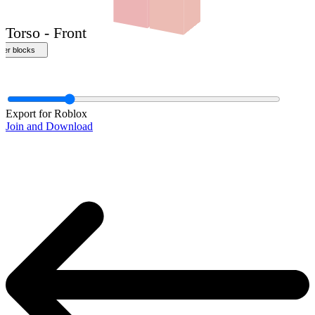
Export for Roblox
Join and Download
Torso - Front
ther blocks