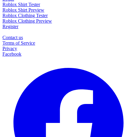
Roblox Shirt Tester
Roblox Shirt Preview
Roblox Clothing Tester
Roblox Clothing Preview
Register
Contact us
Terms of Service
Privacy
Facebook