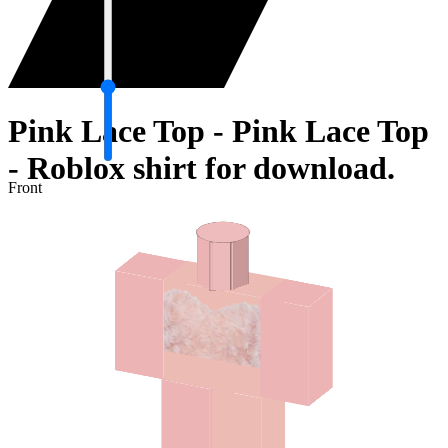
Pink Lace Top - Pink Lace Top
- Roblox shirt for download.
Front