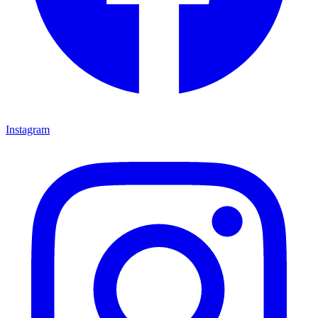
Instagram