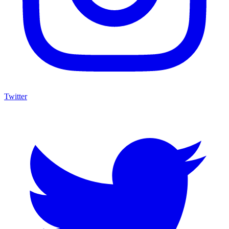
Twitter