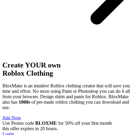
Create YOUR own
Roblox
Clothing
BloxMake is an intuitive Roblox clothing creator that will save you
time and effort. No more using Paint or Photoshop you can do it all
from your browser. Design shirts and pants for Roblox. BloxMake
also has
1000s
of pre-made roblox clothing you can download and
use.
Join Now
Use Promo code
BLOXME
for 50% off your first month
this offer expires in 20 hours.
Login