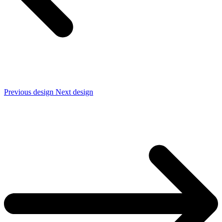
Previous design
Next design