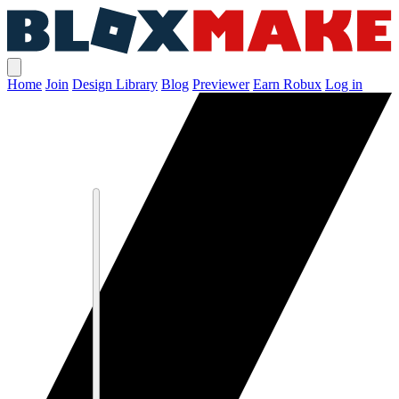
Home
Join
Design Library
Blog
Previewer
Earn Robux
Log in