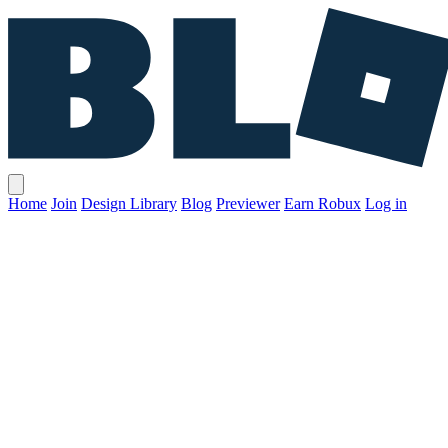
Home
Join
Design Library
Blog
Previewer
Earn Robux
Log in