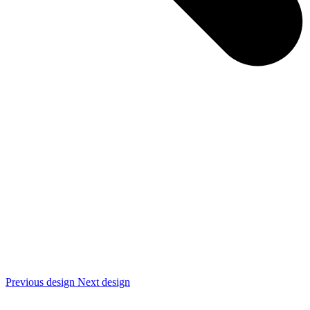
Previous design
Next design