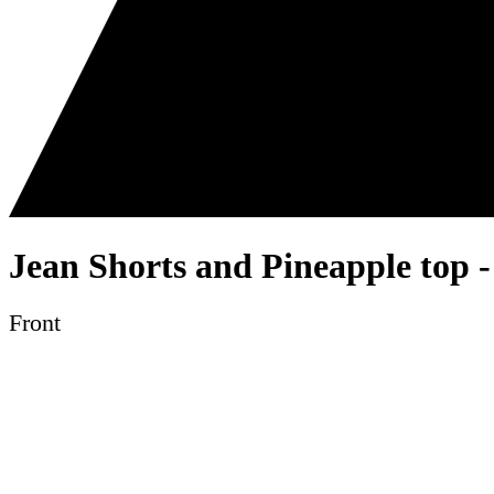
Jean Shorts and Pineapple top -
Front