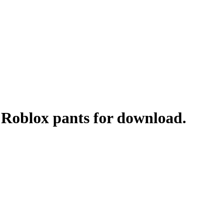
- Roblox pants for download.