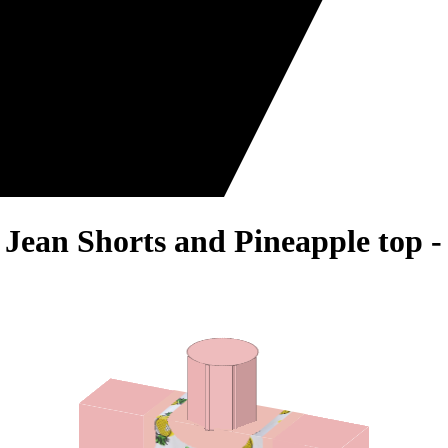
 Jean Shorts and Pineapple top 