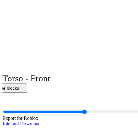
Torso - Front
her blocks
Export for Roblox
Join and Download