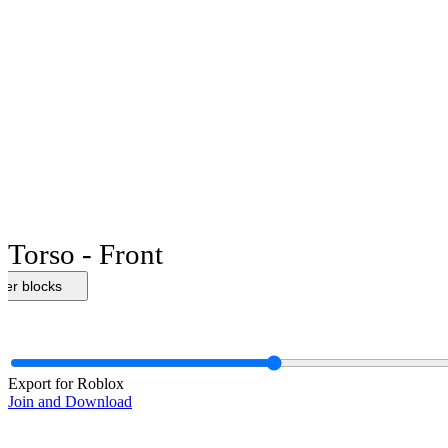
Torso - Front
her blocks
Export for Roblox
Join and Download