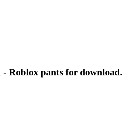
n - Roblox pants for download.