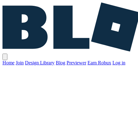
Home
Join
Design Library
Blog
Previewer
Earn Robux
Log in