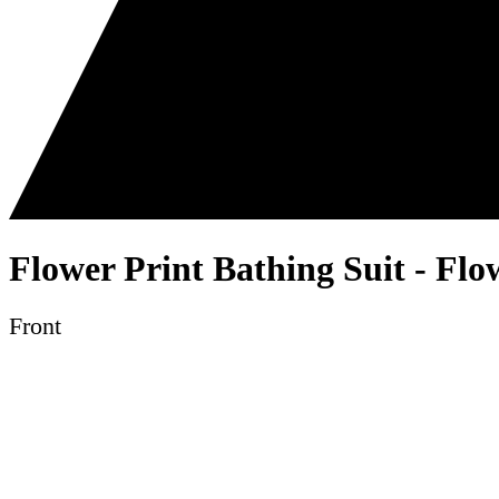
Flower Print Bathing Suit - Flo
Front