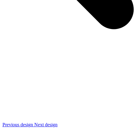
Previous design
Next design