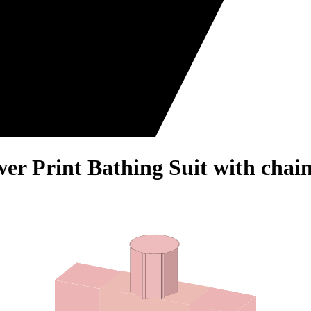
wer Print Bathing Suit with chai