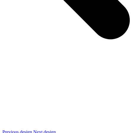
Previous design
Next design