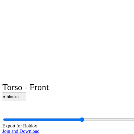
Torso - Front
her blocks
Export for Roblox
Join and Download