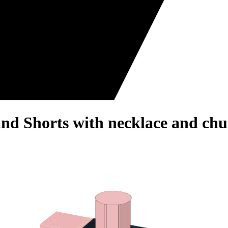
and Shorts with necklace and chu