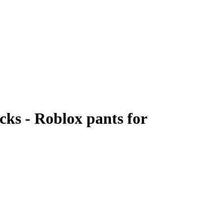
cks - Roblox pants for