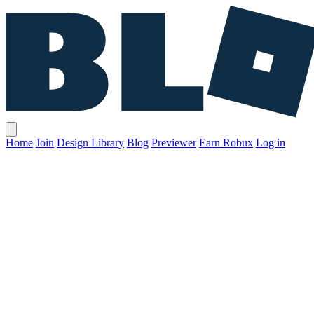
Home
Join
Design Library
Blog
Previewer
Earn Robux
Log in