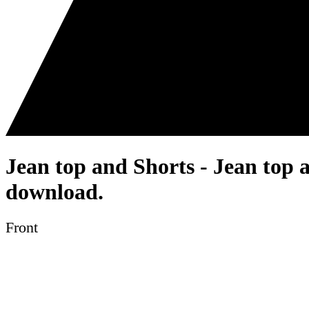
Jean top and Shorts - Jean top 
download.
Front