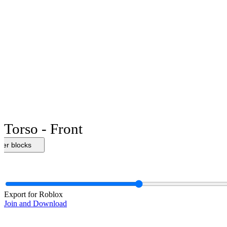
Torso - Front
her blocks
Export for Roblox
Join and Download