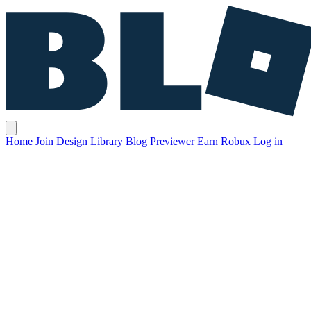
Home
Join
Design Library
Blog
Previewer
Earn Robux
Log in