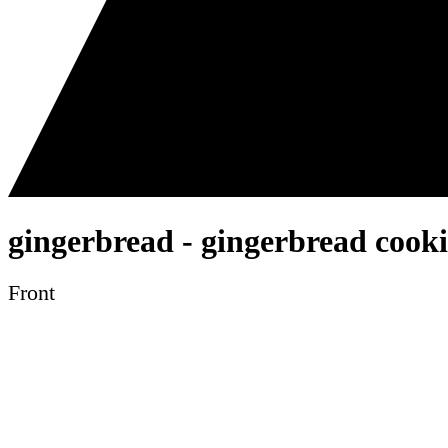
gingerbread - gingerbread cookie
Front