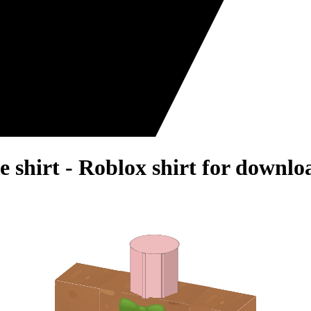
 shirt - Roblox shirt for downlo