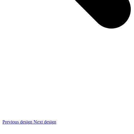
Previous design
Next design