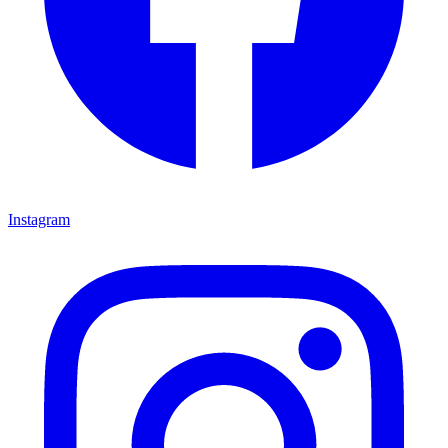
Instagram