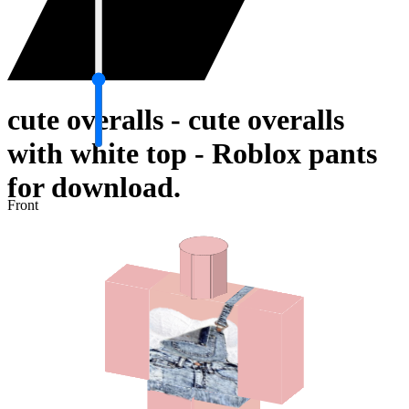
cute overalls - cute overalls
with white top - Roblox pants
for download.