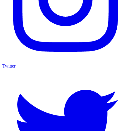
Twitter