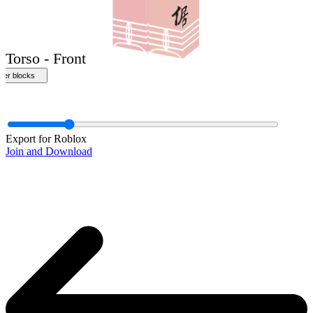
Front
Export for Roblox
Join and Download
Torso - Front
ther blocks