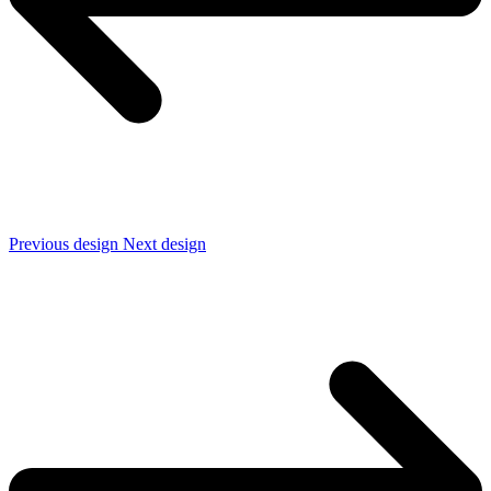
Previous design
Next design