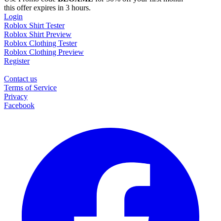
this offer expires in 3 hours.
Login
Roblox Shirt Tester
Roblox Shirt Preview
Roblox Clothing Tester
Roblox Clothing Preview
Register
Contact us
Terms of Service
Privacy
Facebook