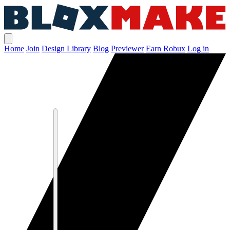
Home
Join
Design Library
Blog
Previewer
Earn Robux
Log in