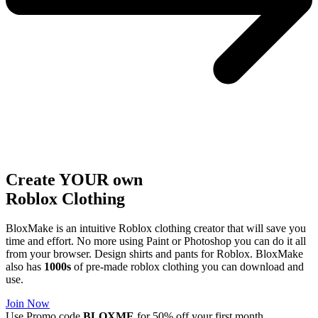
Create YOUR own
Roblox
Clothing
BloxMake is an intuitive Roblox clothing creator that will save you
time and effort. No more using Paint or Photoshop you can do it all
from your browser. Design shirts and pants for Roblox. BloxMake
also has
1000s
of pre-made roblox clothing you can download and
use.
Join Now
Use Promo code
BLOXME
for 50% off your first month