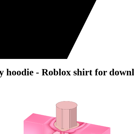
 hoodie - Roblox shirt for down