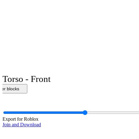
Torso - Front
her blocks
Export for Roblox
Join and Download