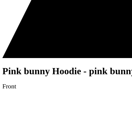
Pink bunny Hoodie - pink bunny
Front