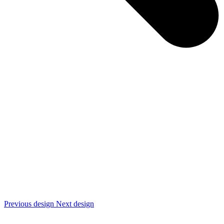
Previous design
Next design