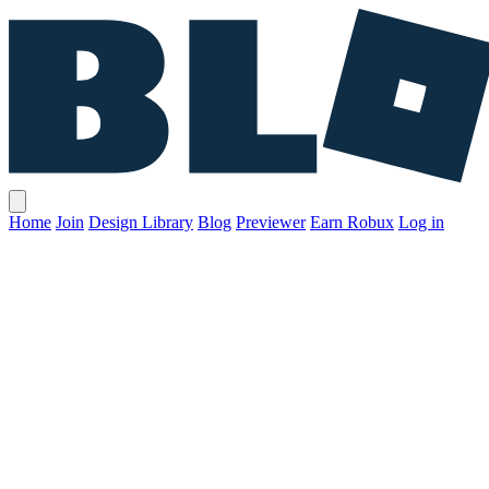
Home
Join
Design Library
Blog
Previewer
Earn Robux
Log in