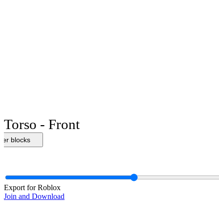
Torso - Front
her blocks
Export for Roblox
Join and Download