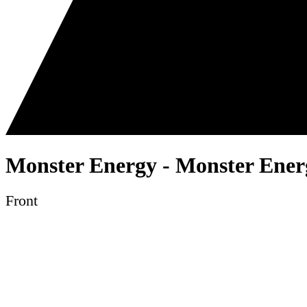
Monster Energy - Monster Energ
Front