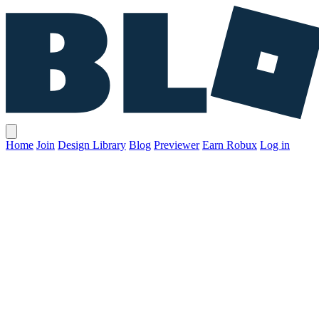
Home
Join
Design Library
Blog
Previewer
Earn Robux
Log in