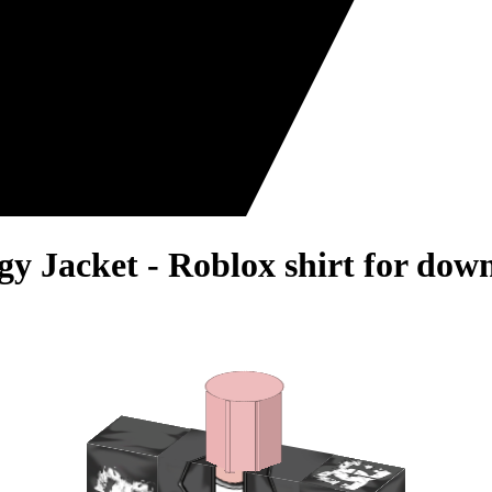
y Jacket - Roblox shirt for dow