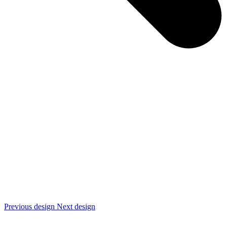
Previous design
Next design