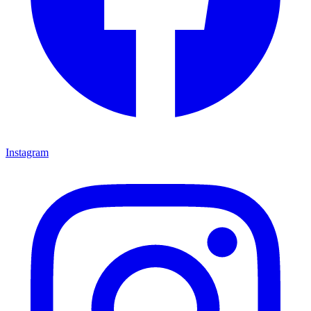
Instagram