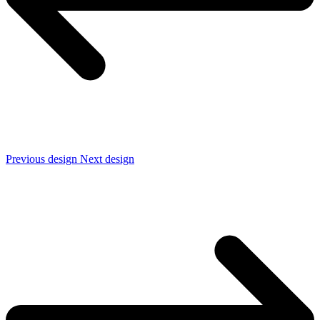
Previous design
Next design