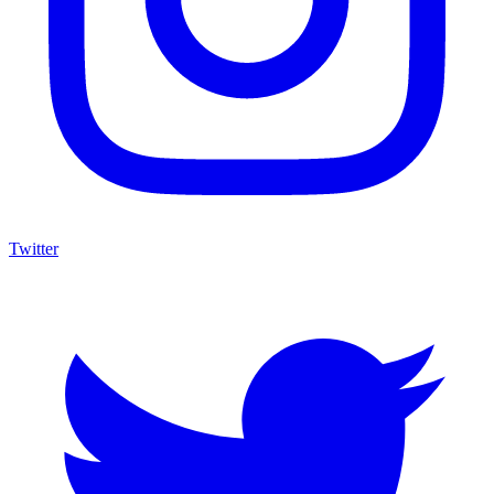
Twitter