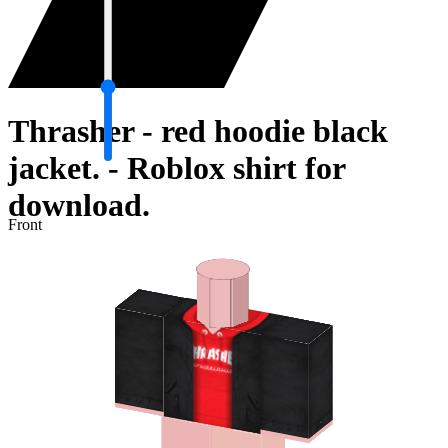
Thrasher - red hoodie black
jacket. - Roblox shirt for
download.