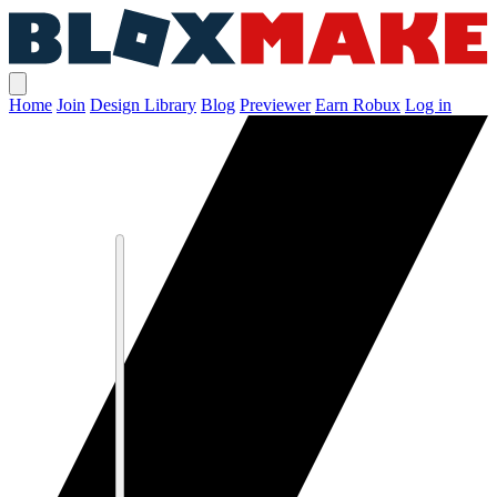
Home
Join
Design Library
Blog
Previewer
Earn Robux
Log in