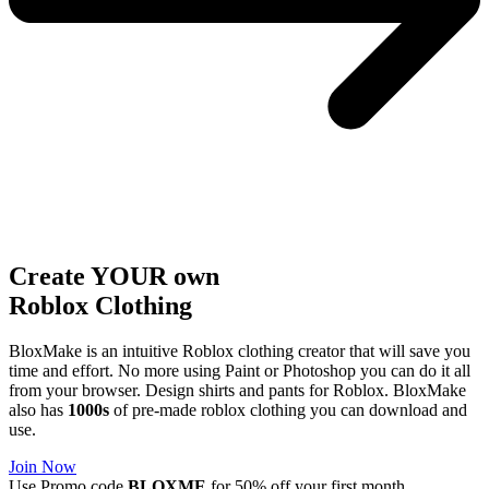
Create YOUR own
Roblox
Clothing
BloxMake is an intuitive Roblox clothing creator that will save you
time and effort. No more using Paint or Photoshop you can do it all
from your browser. Design shirts and pants for Roblox. BloxMake
also has
1000s
of pre-made roblox clothing you can download and
use.
Join Now
Use Promo code
BLOXME
for 50% off your first month