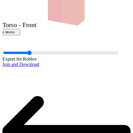
Front
Export for Roblox
Join and Download
Torso - Front
ther blocks