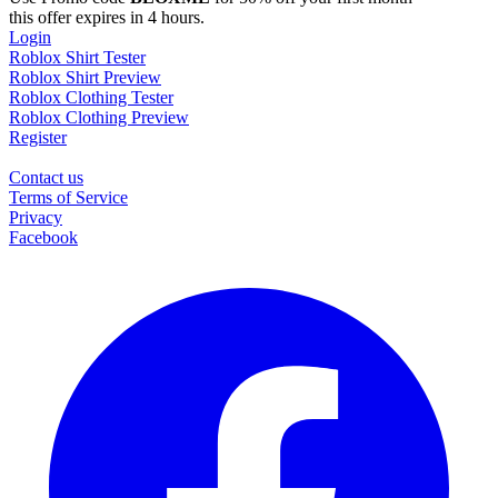
this offer expires in 4 hours.
Login
Roblox Shirt Tester
Roblox Shirt Preview
Roblox Clothing Tester
Roblox Clothing Preview
Register
Contact us
Terms of Service
Privacy
Facebook