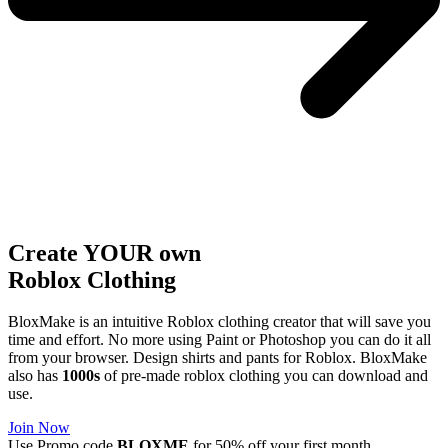
Create YOUR own
Roblox
Clothing
BloxMake is an intuitive Roblox clothing creator that will save you
time and effort. No more using Paint or Photoshop you can do it all
from your browser. Design shirts and pants for Roblox. BloxMake
also has
1000s
of pre-made roblox clothing you can download and
use.
Join Now
Use Promo code
BLOXME
for 50% off your first month