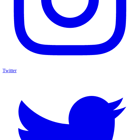
Twitter