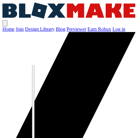
Home
Join
Design Library
Blog
Previewer
Earn Robux
Log in