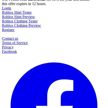
this offer expires in 12 hours.
Login
Roblox Shirt Tester
Roblox Shirt Preview
Roblox Clothing Tester
Roblox Clothing Preview
Register
Contact us
Terms of Service
Privacy
Facebook