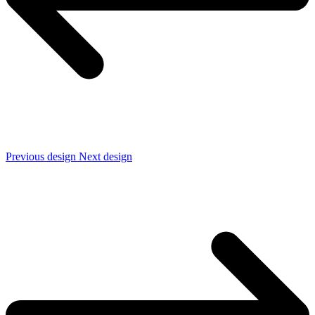
Previous design
Next design