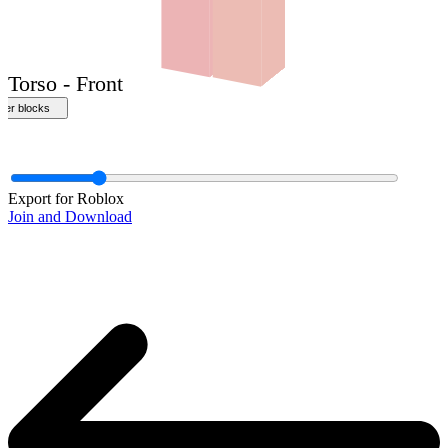
Front
Export for Roblox
Join and Download
Torso - Front
ther blocks