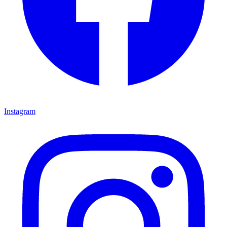
Instagram