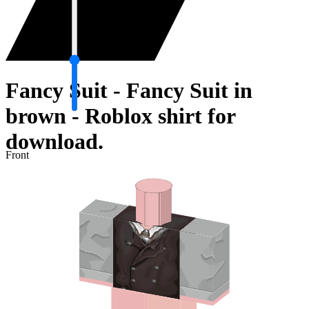
Fancy Suit - Fancy Suit in
brown - Roblox shirt for
download.