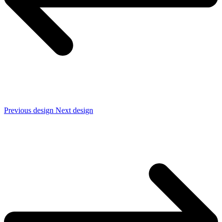
Previous design
Next design