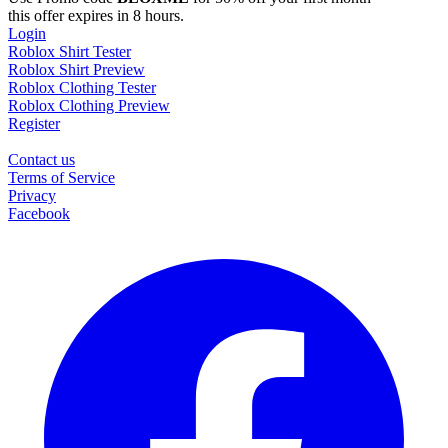
this offer expires in 8 hours.
Login
Roblox Shirt Tester
Roblox Shirt Preview
Roblox Clothing Tester
Roblox Clothing Preview
Register
Contact us
Terms of Service
Privacy
Facebook