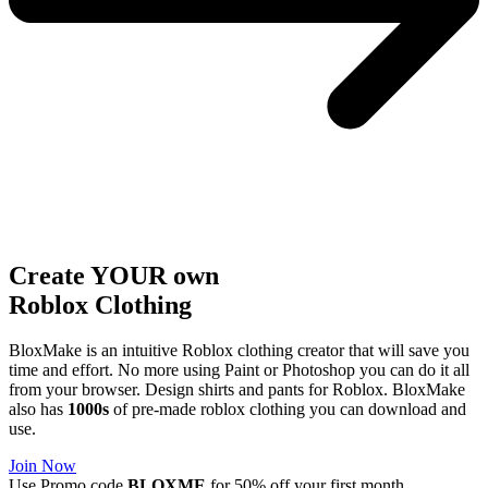
Create YOUR own
Roblox
Clothing
BloxMake is an intuitive Roblox clothing creator that will save you
time and effort. No more using Paint or Photoshop you can do it all
from your browser. Design shirts and pants for Roblox. BloxMake
also has
1000s
of pre-made roblox clothing you can download and
use.
Join Now
Use Promo code
BLOXME
for 50% off your first month