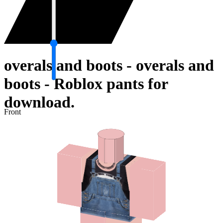
overals and boots - overals and
boots - Roblox pants for
download.