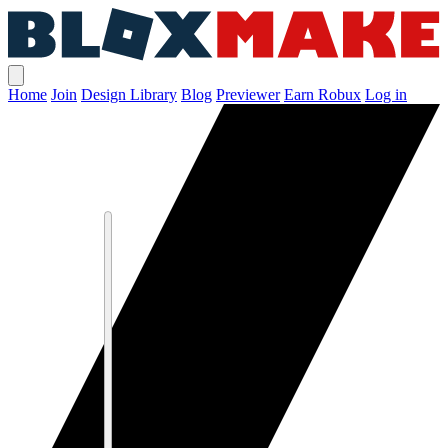
Home
Join
Design Library
Blog
Previewer
Earn Robux
Log in