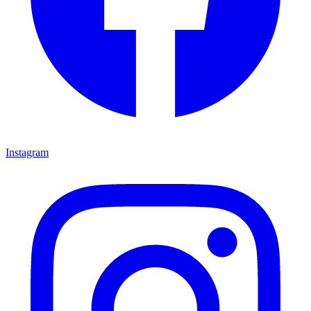
Instagram