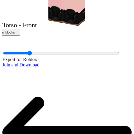
Front
Export for Roblox
Join and Download
Torso - Front
ther blocks