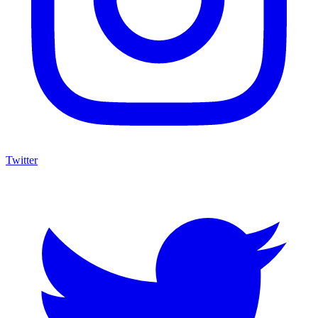
Twitter