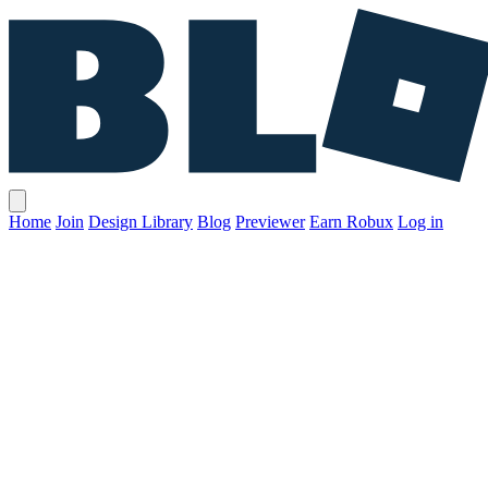
Home
Join
Design Library
Blog
Previewer
Earn Robux
Log in