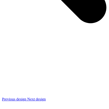
Previous design
Next design