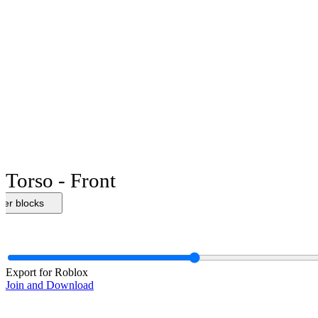
Torso - Front
her blocks
Export for Roblox
Join and Download