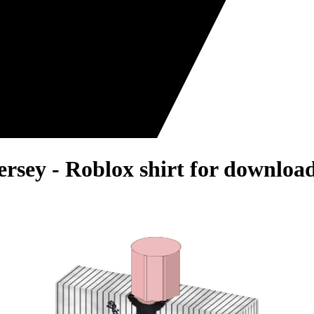
Jersey - Roblox shirt for download