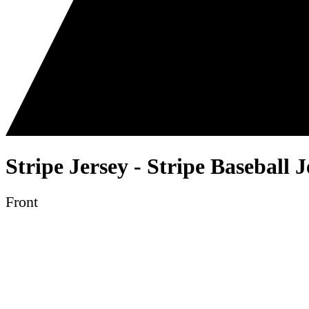
Stripe Jersey - Stripe Baseball 
Front