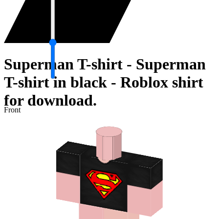
Superman T-shirt - Superman
T-shirt in black - Roblox shirt
for download.