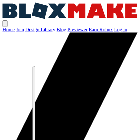
Home
Join
Design Library
Blog
Previewer
Earn Robux
Log in