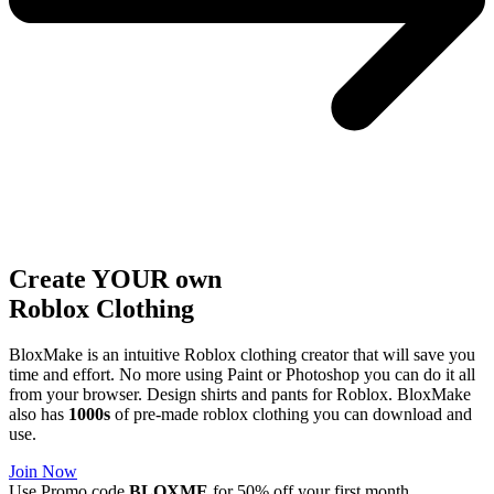
Create YOUR own
Roblox
Clothing
BloxMake is an intuitive Roblox clothing creator that will save you
time and effort. No more using Paint or Photoshop you can do it all
from your browser. Design shirts and pants for Roblox. BloxMake
also has
1000s
of pre-made roblox clothing you can download and
use.
Join Now
Use Promo code
BLOXME
for 50% off your first month