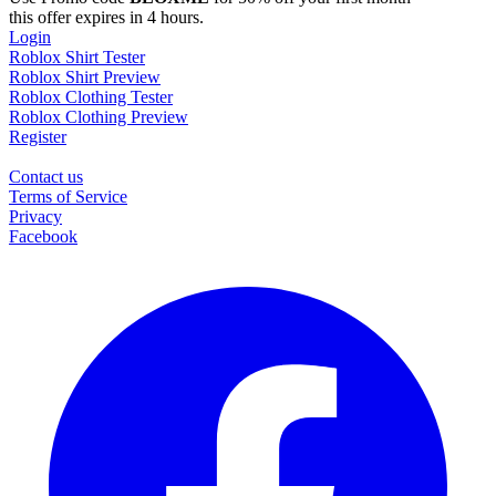
this offer expires in 4 hours.
Login
Roblox Shirt Tester
Roblox Shirt Preview
Roblox Clothing Tester
Roblox Clothing Preview
Register
Contact us
Terms of Service
Privacy
Facebook