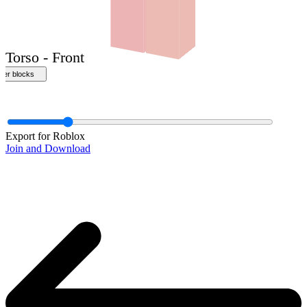
Front
Export for Roblox
Join and Download
Torso - Front
ther blocks