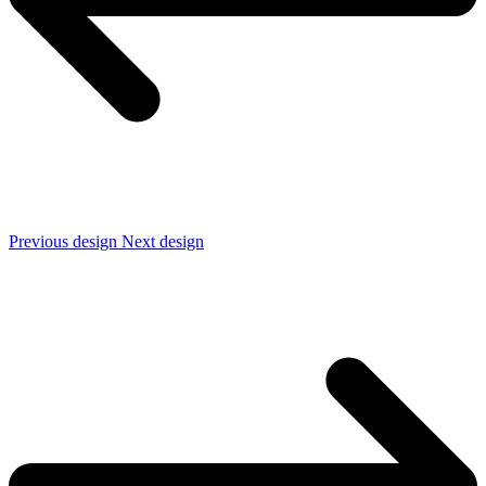
Previous design
Next design