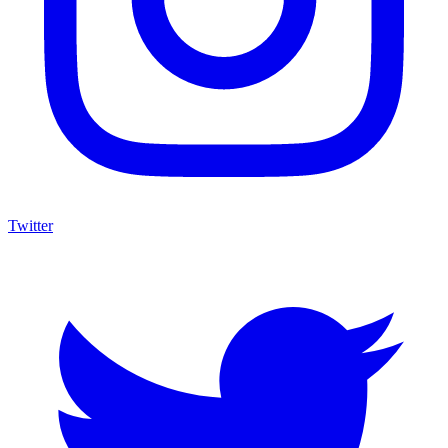
Twitter