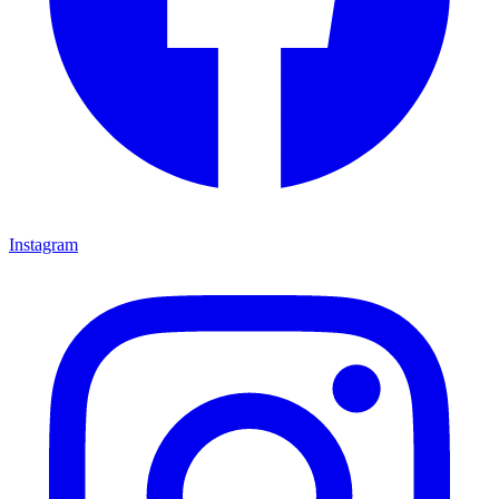
Instagram