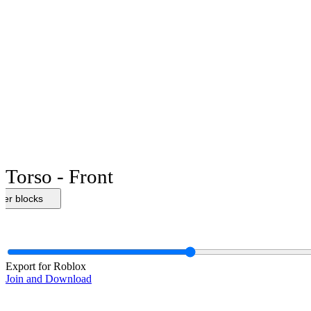
Torso - Front
her blocks
Export for Roblox
Join and Download