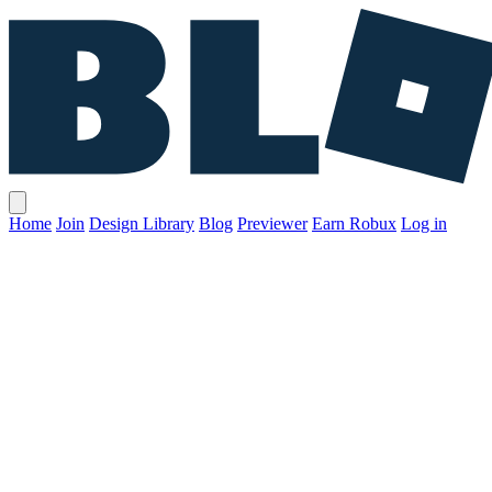
Home
Join
Design Library
Blog
Previewer
Earn Robux
Log in