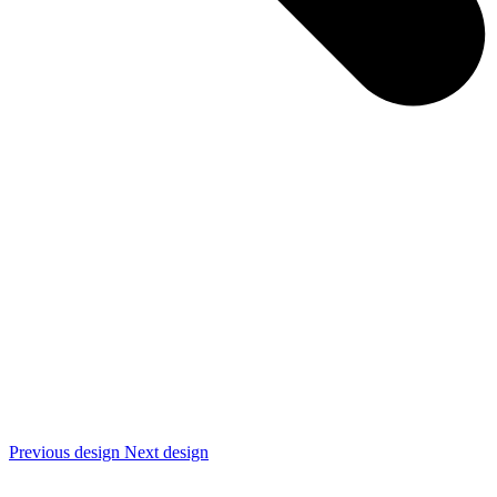
Previous design
Next design