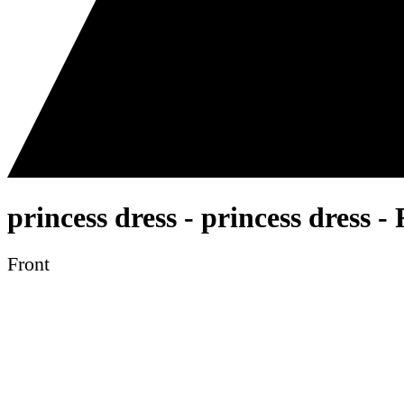
princess dress - princess dress 
Front