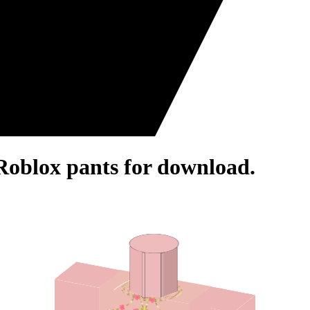
- Roblox pants for download.