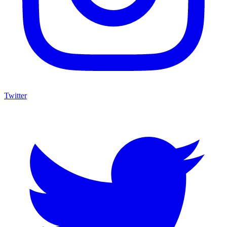
Twitter