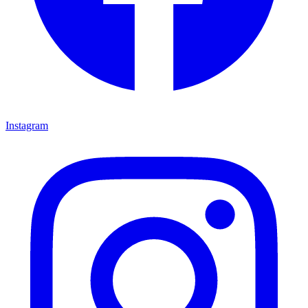
Instagram