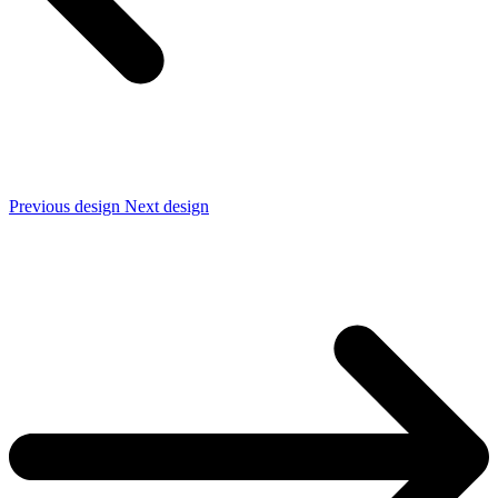
Previous design
Next design