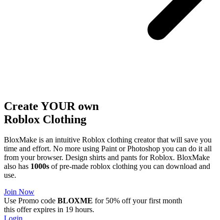
Create YOUR own
Roblox
Clothing
BloxMake is an intuitive Roblox clothing creator that will save you
time and effort. No more using Paint or Photoshop you can do it all
from your browser. Design shirts and pants for Roblox. BloxMake
also has
1000s
of pre-made roblox clothing you can download and
use.
Join Now
Use Promo code
BLOXME
for 50% off your first month
this offer expires in 19 hours.
Login