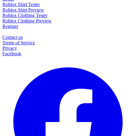
Roblox Shirt Tester
Roblox Shirt Preview
Roblox Clothing Tester
Roblox Clothing Preview
Register
Contact us
Terms of Service
Privacy
Facebook