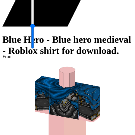
Blue Hero - Blue hero medieval
- Roblox shirt for download.
Front