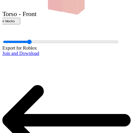
Export for Roblox
Join and Download
Torso - Front
ther blocks