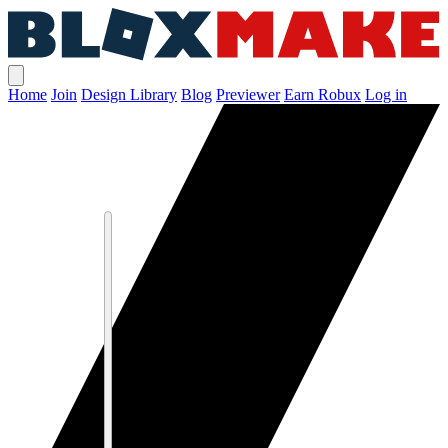
Home
Join
Design Library
Blog
Previewer
Earn Robux
Log in