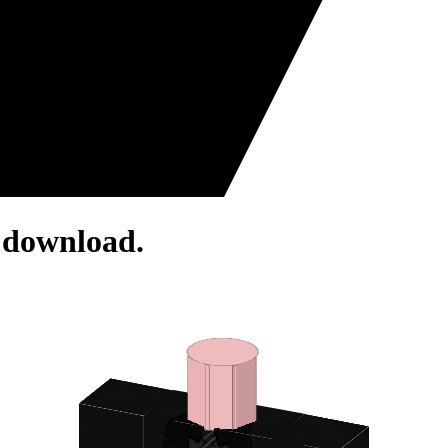
r download.