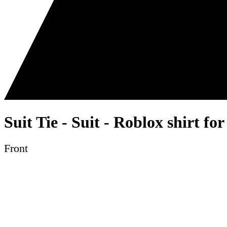
Suit Tie - Suit - Roblox shirt fo
Front