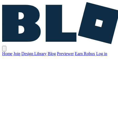
Home
Join
Design Library
Blog
Previewer
Earn Robux
Log in