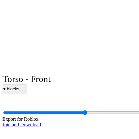
Torso - Front
her blocks
Export for Roblox
Join and Download