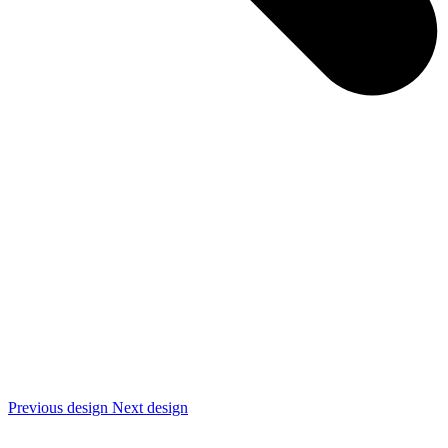
Previous design
Next design