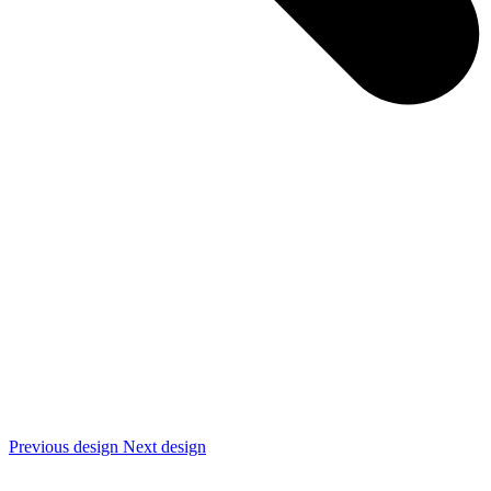
Previous design
Next design