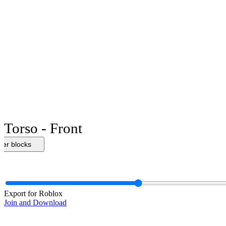
Torso - Front
her blocks
Export for Roblox
Join and Download