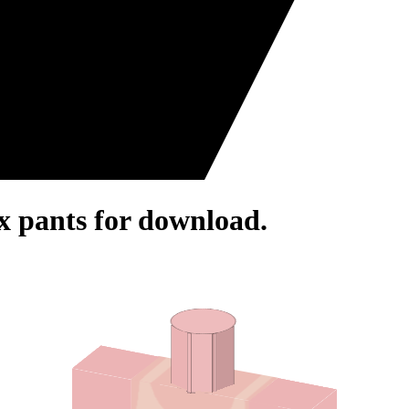
ox pants for download.