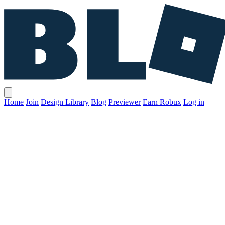
Home
Join
Design Library
Blog
Previewer
Earn Robux
Log in