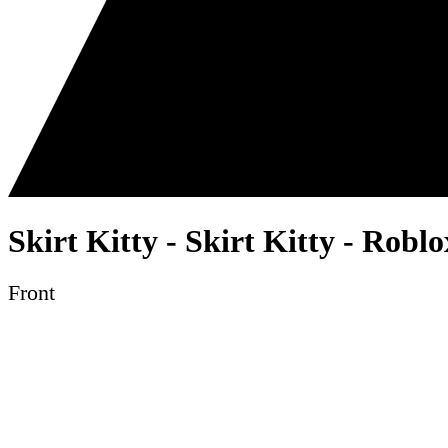
Skirt Kitty - Skirt Kitty - Robl
Front