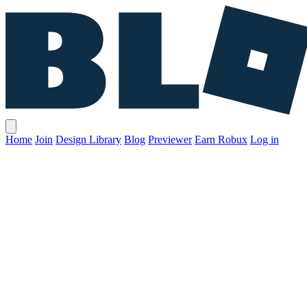
Home
Join
Design Library
Blog
Previewer
Earn Robux
Log in