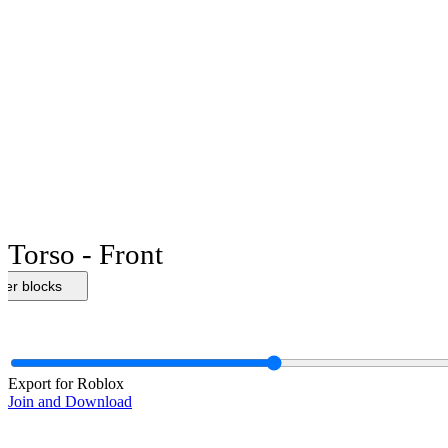
Torso - Front
her blocks
Export for Roblox
Join and Download