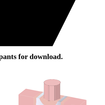
pants for download.