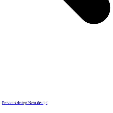
Previous design
Next design