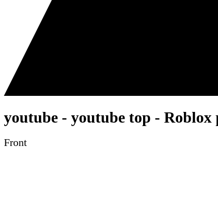
youtube - youtube top - Roblox 
Front