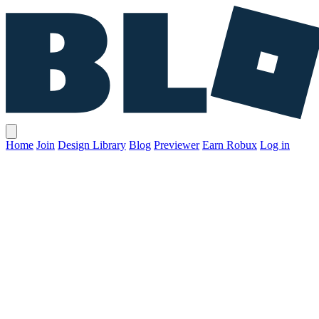
Home
Join
Design Library
Blog
Previewer
Earn Robux
Log in