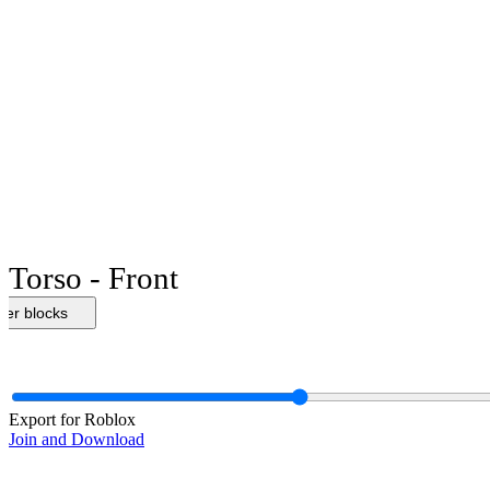
Torso - Front
her blocks
Export for Roblox
Join and Download