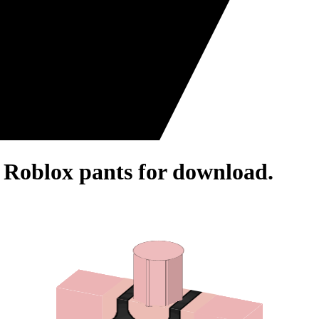
- Roblox pants for download.