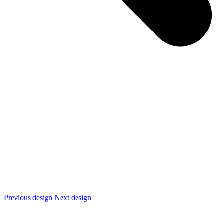
Previous design
Next design