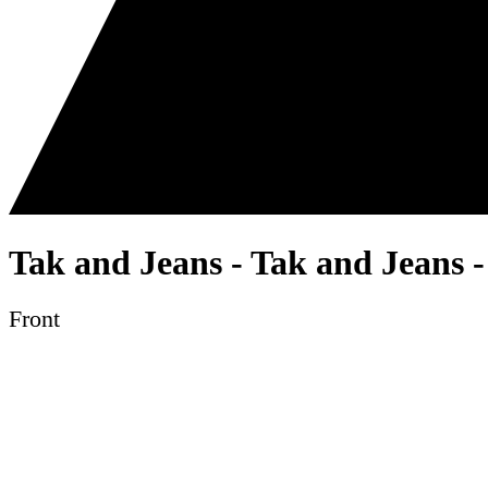
Tak and Jeans - Tak and Jeans 
Front