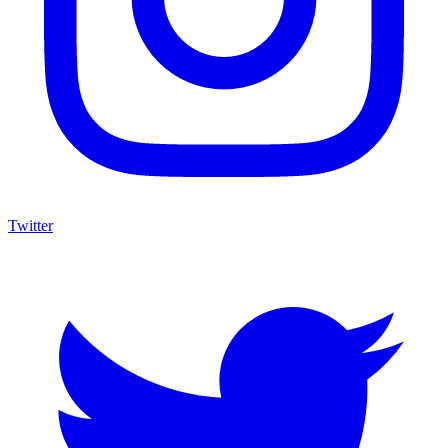
Twitter