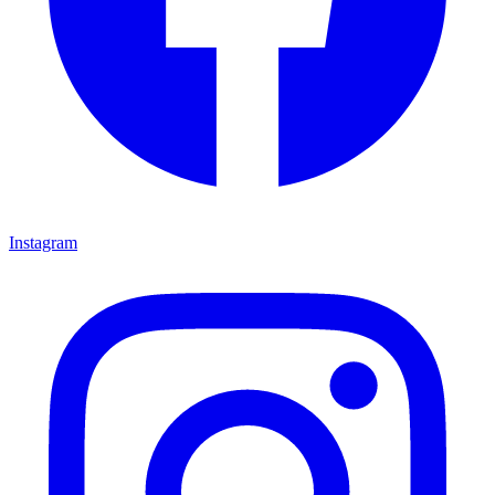
Instagram