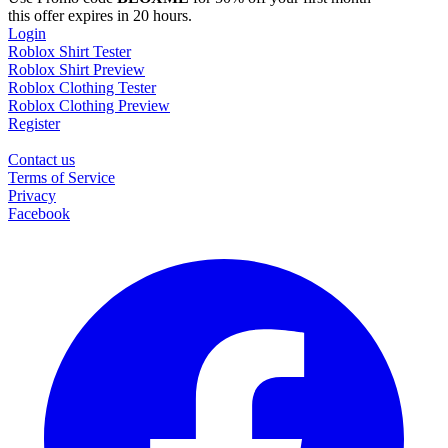
this offer expires in 20 hours.
Login
Roblox Shirt Tester
Roblox Shirt Preview
Roblox Clothing Tester
Roblox Clothing Preview
Register
Contact us
Terms of Service
Privacy
Facebook