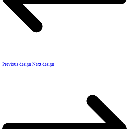
Previous design
Next design