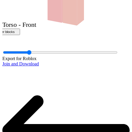
Front
Export for Roblox
Join and Download
Torso - Front
ther blocks