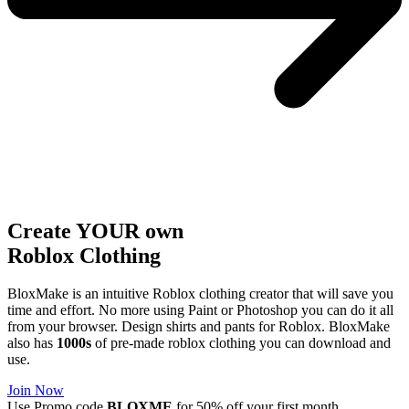
Create YOUR own
Roblox
Clothing
BloxMake is an intuitive Roblox clothing creator that will save you
time and effort. No more using Paint or Photoshop you can do it all
from your browser. Design shirts and pants for Roblox. BloxMake
also has
1000s
of pre-made roblox clothing you can download and
use.
Join Now
Use Promo code
BLOXME
for 50% off your first month