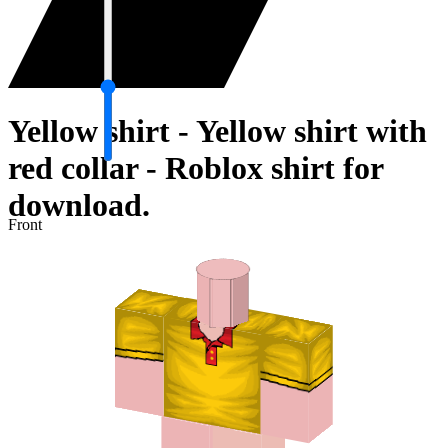
Yellow shirt - Yellow shirt with
red collar - Roblox shirt for
download.