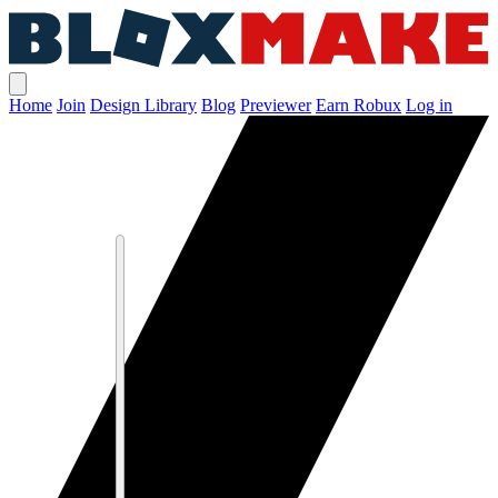
Home
Join
Design Library
Blog
Previewer
Earn Robux
Log in