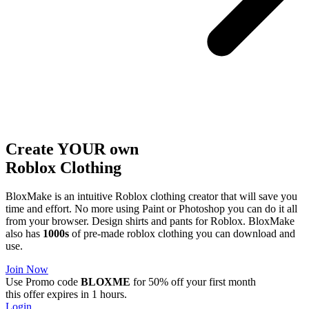
Create YOUR own
Roblox
Clothing
BloxMake is an intuitive Roblox clothing creator that will save you
time and effort. No more using Paint or Photoshop you can do it all
from your browser. Design shirts and pants for Roblox. BloxMake
also has
1000s
of pre-made roblox clothing you can download and
use.
Join Now
Use Promo code
BLOXME
for 50% off your first month
this offer expires in 1 hours.
Login