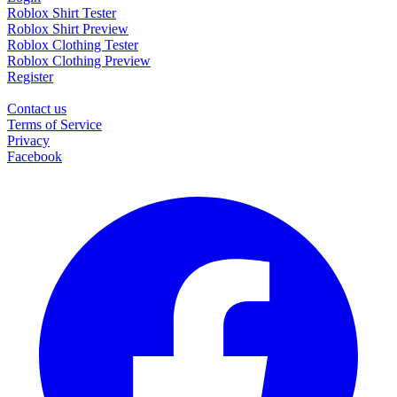
Roblox Shirt Tester
Roblox Shirt Preview
Roblox Clothing Tester
Roblox Clothing Preview
Register
Contact us
Terms of Service
Privacy
Facebook