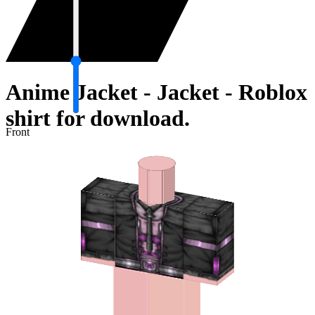
Anime Jacket - Jacket - Roblox
shirt for download.
Front