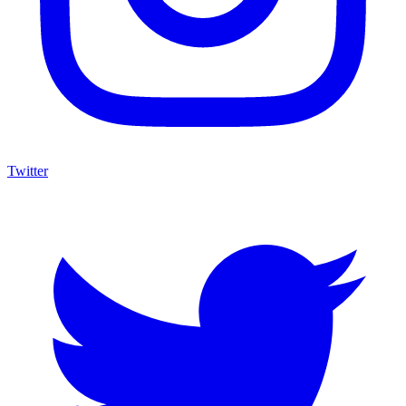
Twitter