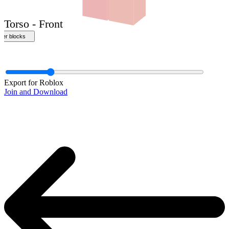
Export for Roblox
Join and Download
Torso - Front
ther blocks