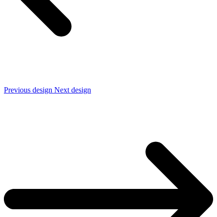
Previous design
Next design