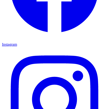
Instagram