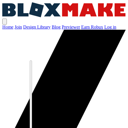
Home
Join
Design Library
Blog
Previewer
Earn Robux
Log in