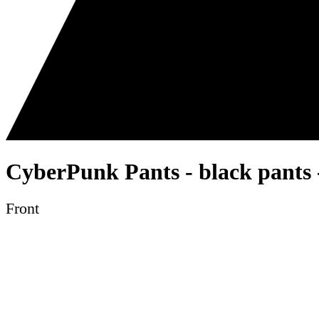
CyberPunk Pants - black pants 
Front