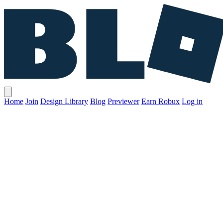
Home
Join
Design Library
Blog
Previewer
Earn Robux
Log in