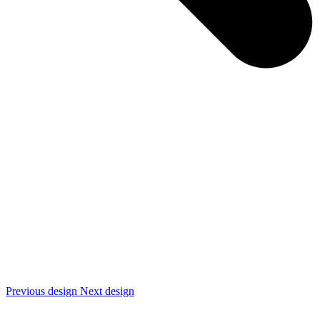
Previous design
Next design