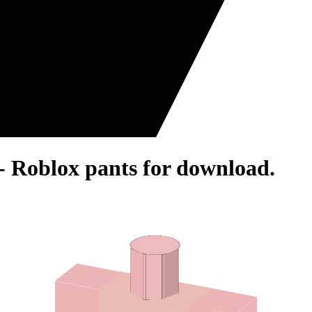
- Roblox pants for download.