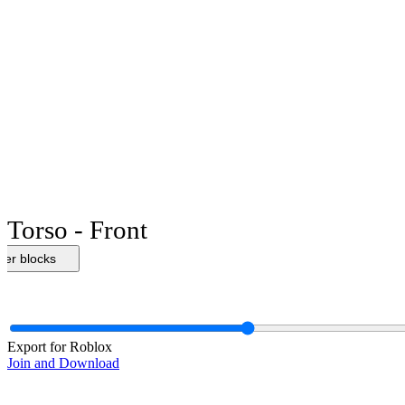
Torso - Front
her blocks
Export for Roblox
Join and Download