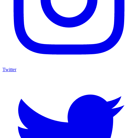
Twitter