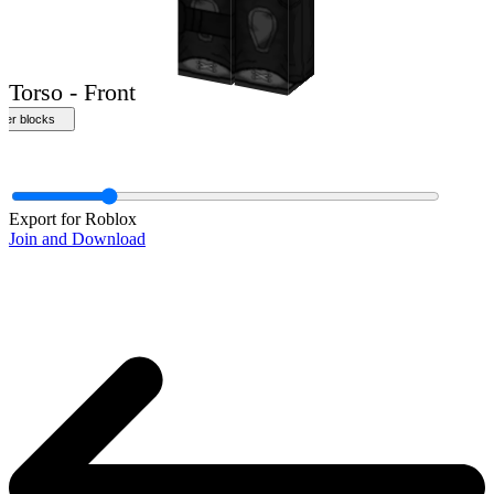
Front
Export for Roblox
Join and Download
Torso - Front
ther blocks