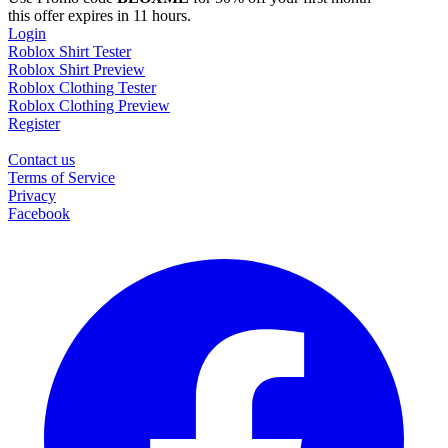
this offer expires in 11 hours.
Login
Roblox Shirt Tester
Roblox Shirt Preview
Roblox Clothing Tester
Roblox Clothing Preview
Register
Contact us
Terms of Service
Privacy
Facebook