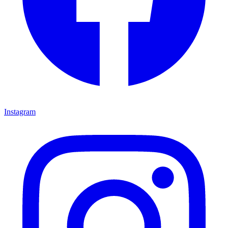
Instagram