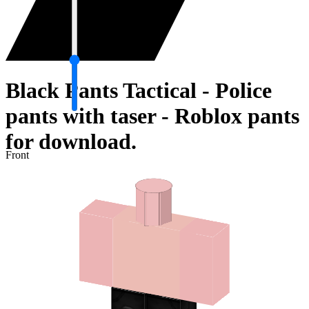
Black Pants Tactical - Police
pants with taser - Roblox pants
for download.