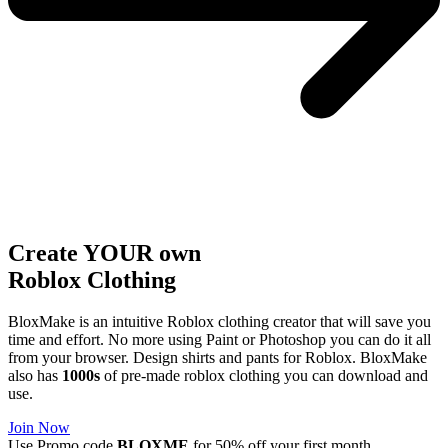
Create YOUR own
Roblox
Clothing
BloxMake is an intuitive Roblox clothing creator that will save you
time and effort. No more using Paint or Photoshop you can do it all
from your browser. Design shirts and pants for Roblox. BloxMake
also has
1000s
of pre-made roblox clothing you can download and
use.
Join Now
Use Promo code
BLOXME
for 50% off your first month