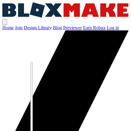
Home
Join
Design Library
Blog
Previewer
Earn Robux
Log in