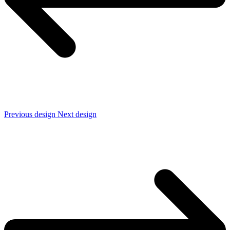
Previous design
Next design