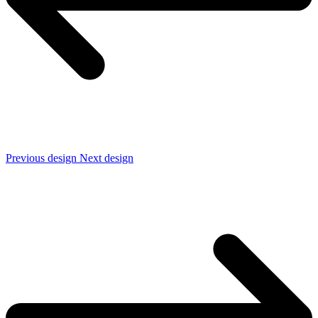
Previous design
Next design