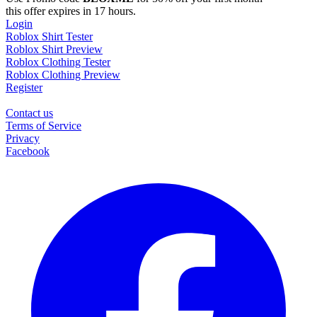
this offer expires in 17 hours.
Login
Roblox Shirt Tester
Roblox Shirt Preview
Roblox Clothing Tester
Roblox Clothing Preview
Register
Contact us
Terms of Service
Privacy
Facebook