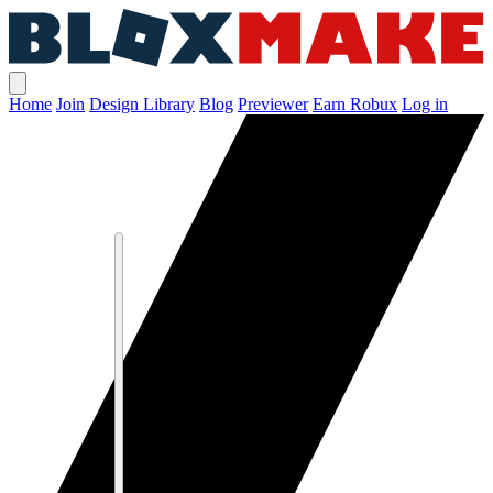
Home
Join
Design Library
Blog
Previewer
Earn Robux
Log in