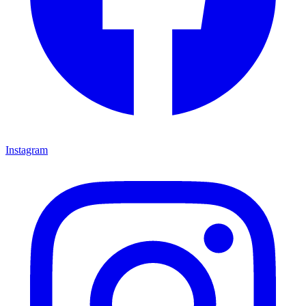
Instagram