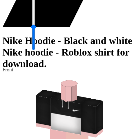
Nike Hoodie - Black and white
Nike hoodie - Roblox shirt for
download.