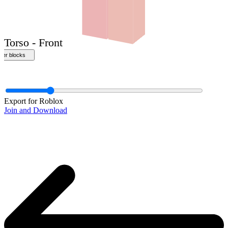
Front
Export for Roblox
Join and Download
Torso - Front
ther blocks