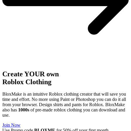
Create YOUR own
Roblox
Clothing
BloxMake is an intuitive Roblox clothing creator that will save you
time and effort. No more using Paint or Photoshop you can do it all
from your browser. Design shirts and pants for Roblox. BloxMake
also has
1000s
of pre-made roblox clothing you can download and
use.
Join Now
Use Promo code
BLOXME
for 50% off your first month