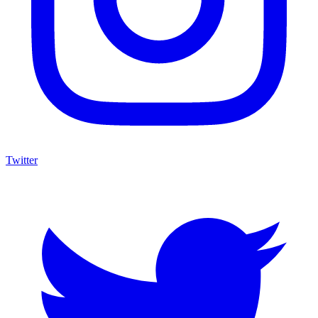
Twitter