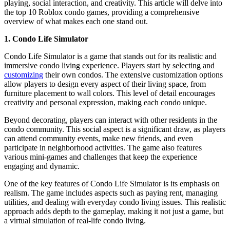
playing, social interaction, and creativity. This article will delve into
the top 10 Roblox condo games, providing a comprehensive
overview of what makes each one stand out.
1. Condo Life Simulator
Condo Life Simulator is a game that stands out for its realistic and
immersive condo living experience. Players start by selecting and
customizing
their own condos. The extensive customization options
allow players to design every aspect of their living space, from
furniture placement to wall colors. This level of detail encourages
creativity and personal expression, making each condo unique.
Beyond decorating, players can interact with other residents in the
condo community. This social aspect is a significant draw, as players
can attend community events, make new friends, and even
participate in neighborhood activities. The game also features
various mini-games and challenges that keep the experience
engaging and dynamic.
One of the key features of Condo Life Simulator is its emphasis on
realism. The game includes aspects such as paying rent, managing
utilities, and dealing with everyday condo living issues. This realistic
approach adds depth to the gameplay, making it not just a game, but
a virtual simulation of real-life condo living.