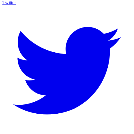
Twitter