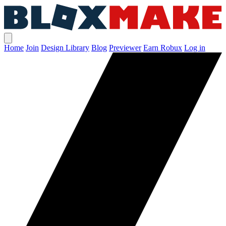
Home
Join
Design Library
Blog
Previewer
Earn Robux
Log in