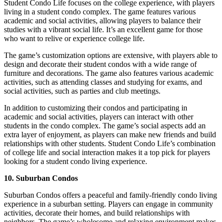
Student Condo Life focuses on the college experience, with players
living in a student condo complex. The game features various
academic and social activities, allowing players to balance their
studies with a vibrant social life. It’s an excellent game for those
who want to relive or experience college life.
The game’s customization options are extensive, with players able to
design and decorate their student condos with a wide range of
furniture and decorations. The game also features various academic
activities, such as attending classes and studying for exams, and
social activities, such as parties and club meetings.
In addition to customizing their condos and participating in
academic and social activities, players can interact with other
students in the condo complex. The game’s social aspects add an
extra layer of enjoyment, as players can make new friends and build
relationships with other students. Student Condo Life’s combination
of college life and social interaction makes it a top pick for players
looking for a student condo living experience.
10. Suburban Condos
Suburban Condos offers a peaceful and family-friendly condo living
experience in a suburban setting. Players can engage in community
activities, decorate their homes, and build relationships with
neighbors. The game’s wholesome and relaxing environment makes