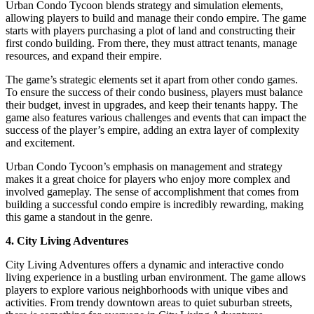
Urban Condo Tycoon blends strategy and simulation elements,
allowing players to build and manage their condo empire. The game
starts with players purchasing a plot of land and constructing their
first condo building. From there, they must attract tenants, manage
resources, and expand their empire.
The game’s strategic elements set it apart from other condo games.
To ensure the success of their condo business, players must balance
their budget, invest in upgrades, and keep their tenants happy. The
game also features various challenges and events that can impact the
success of the player’s empire, adding an extra layer of complexity
and excitement.
Urban Condo Tycoon’s emphasis on management and strategy
makes it a great choice for players who enjoy more complex and
involved gameplay. The sense of accomplishment that comes from
building a successful condo empire is incredibly rewarding, making
this game a standout in the genre.
4. City Living Adventures
City Living Adventures offers a dynamic and interactive condo
living experience in a bustling urban environment. The game allows
players to explore various neighborhoods with unique vibes and
activities. From trendy downtown areas to quiet suburban streets,