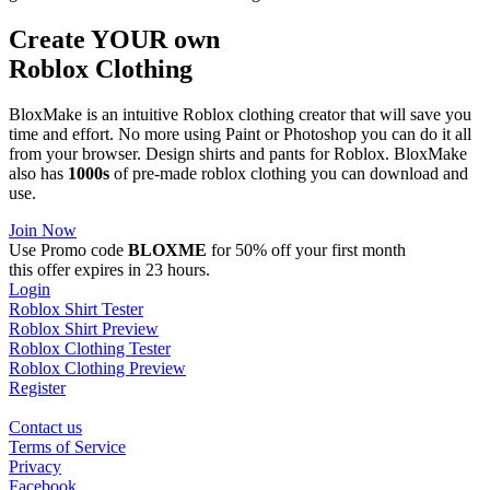
Create YOUR own
Roblox
Clothing
BloxMake is an intuitive Roblox clothing creator that will save you
time and effort. No more using Paint or Photoshop you can do it all
from your browser. Design shirts and pants for Roblox. BloxMake
also has
1000s
of pre-made roblox clothing you can download and
use.
Join Now
Use Promo code
BLOXME
for 50% off your first month
this offer expires in 23 hours.
Login
Roblox Shirt Tester
Roblox Shirt Preview
Roblox Clothing Tester
Roblox Clothing Preview
Register
Contact us
Terms of Service
Privacy
Facebook