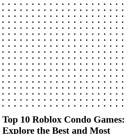
Top 10 Roblox Condo Games:
Explore the Best and Most