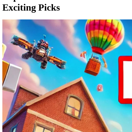
Exciting Picks