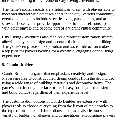
there is something for everyone in City Living Adventures.
The game’s social aspects are a significant draw, with players able to
meet and interact with other residents in the city. Various community
events and activities include street festivals, park picnics, and art
shows. These events provide opportunities to build relationships
with other players and become part of a vibrant virtual community.
City Living Adventures also features a robust customization system,
allowing players to design and decorate their condos to their liking.
The game’s emphasis on exploration and social interaction makes it
a top pick for players looking for a dynamic, engaging condo living
experience.
5. Condo Builder
Condo Builder is a game that emphasizes creativity and design.
Players are free to construct their dream condos from the ground up,
using a wide range of building materials and decorative items. The
game’s user-friendly interface makes it easy for players to design
and build condos regardless of their experience level.
The customization options in Condo Builder are extensive, with
players able to choose everything from the layout of their condos to
the type of furniture and decorations. The game also features a
variety of building challenges and competitions, encouraging players