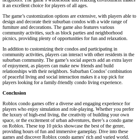
it an excellent choice for players of all ages.
The game’s customization options are extensive, with players able to
design and decorate their suburban condos with a wide range of
furniture and decorations. The game also features various
community activities, such as block parties and neighborhood
picnics, providing plenty of opportunities for fun and relaxation.
In addition to customizing their condos and participating in
community activities, players can interact with other residents in the
suburban community. The game’s social aspects add an extra layer
of enjoyment, as players can make new friends and build
relationships with their neighbors. Suburban Condos’ combination
of peaceful living and social interaction makes it a top pick for
players looking for a family-friendly condo living experience.
Conclusion
Roblox condo games offer a diverse and engaging experience for
players who enjoy simulation and role-playing. Whether you prefer
the luxury of high-end living, the creativity of building your own
space, or the excitement of urban adventures, there’s a condo game
on Roblox. These top 10 picks showcase the best of the genre,
providing hours of fun and immersive gameplay. Dive into these
games and discover Roblox condo games' rich and varied world.