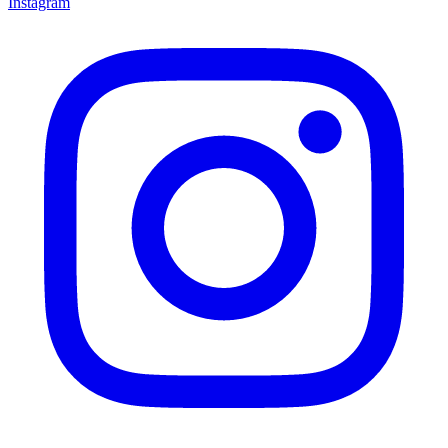
Instagram