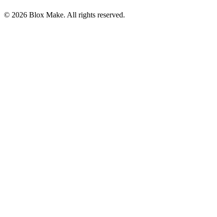
© 2026 Blox Make. All rights reserved.