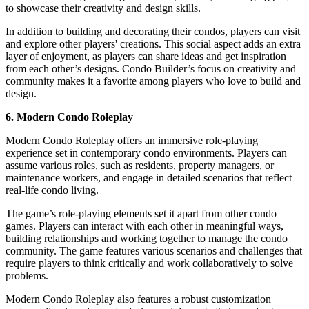
to showcase their creativity and design skills.
In addition to building and decorating their condos, players can visit
and explore other players' creations. This social aspect adds an extra
layer of enjoyment, as players can share ideas and get inspiration
from each other’s designs. Condo Builder’s focus on creativity and
community makes it a favorite among players who love to build and
design.
6. Modern Condo Roleplay
Modern Condo Roleplay offers an immersive role-playing
experience set in contemporary condo environments. Players can
assume various roles, such as residents, property managers, or
maintenance workers, and engage in detailed scenarios that reflect
real-life condo living.
The game’s role-playing elements set it apart from other condo
games. Players can interact with each other in meaningful ways,
building relationships and working together to manage the condo
community. The game features various scenarios and challenges that
require players to think critically and work collaboratively to solve
problems.
Modern Condo Roleplay also features a robust customization