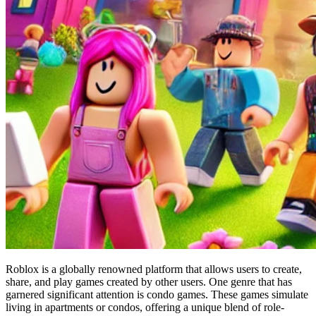
Roblox is a globally renowned platform that allows users to create,
share, and play games created by other users. One genre that has
garnered significant attention is condo games. These games simulate
living in apartments or condos, offering a unique blend of role-