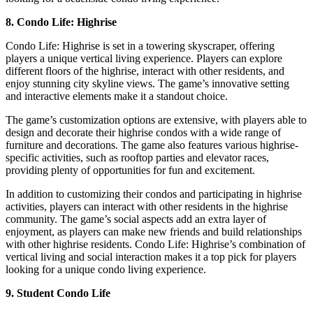
8. Condo Life: Highrise
Condo Life: Highrise is set in a towering skyscraper, offering
players a unique vertical living experience. Players can explore
different floors of the highrise, interact with other residents, and
enjoy stunning city skyline views. The game’s innovative setting
and interactive elements make it a standout choice.
The game’s customization options are extensive, with players able to
design and decorate their highrise condos with a wide range of
furniture and decorations. The game also features various highrise-
specific activities, such as rooftop parties and elevator races,
providing plenty of opportunities for fun and excitement.
In addition to customizing their condos and participating in highrise
activities, players can interact with other residents in the highrise
community. The game’s social aspects add an extra layer of
enjoyment, as players can make new friends and build relationships
with other highrise residents. Condo Life: Highrise’s combination of
vertical living and social interaction makes it a top pick for players
looking for a unique condo living experience.
9. Student Condo Life