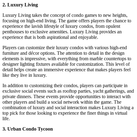
2. Luxury Living
Luxury Living takes the concept of condo games to new heights,
focusing on high-end living. The game offers players the chance to
experience the lavish lifestyle of luxury condos, from opulent
penthouses to exclusive amenities. Luxury Living provides an
experience that is both aspirational and enjoyable.
Players can customize their luxury condos with various high-end
furniture and décor options. The attention to detail in the design
elements is impressive, with everything from marble countertops to
designer lighting fixtures available for customization. This level of
detail helps create an immersive experience that makes players feel
like they live in luxury.
In addition to customizing their condos, players can participate in
exclusive social events such as rooftop parties, yacht gatherings, and
private dinners. These events provide opportunities to interact with
other players and build a social network within the game. The
combination of luxury and social interaction makes Luxury Living a
top pick for those looking to experience the finer things in virtual
life.
3. Urban Condo Tycoon