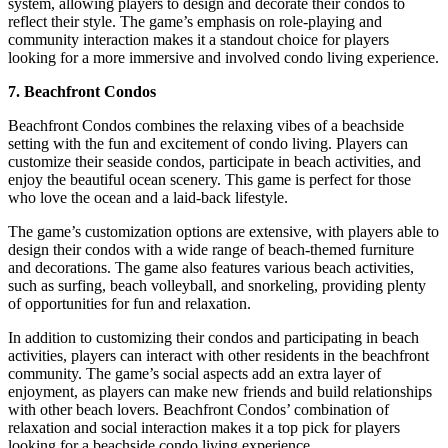
system, allowing players to design and decorate their condos to
reflect their style. The game’s emphasis on role-playing and
community interaction makes it a standout choice for players
looking for a more immersive and involved condo living experience.
7. Beachfront Condos
Beachfront Condos combines the relaxing vibes of a beachside
setting with the fun and excitement of condo living. Players can
customize their seaside condos, participate in beach activities, and
enjoy the beautiful ocean scenery. This game is perfect for those
who love the ocean and a laid-back lifestyle.
The game’s customization options are extensive, with players able to
design their condos with a wide range of beach-themed furniture
and decorations. The game also features various beach activities,
such as surfing, beach volleyball, and snorkeling, providing plenty
of opportunities for fun and relaxation.
In addition to customizing their condos and participating in beach
activities, players can interact with other residents in the beachfront
community. The game’s social aspects add an extra layer of
enjoyment, as players can make new friends and build relationships
with other beach lovers. Beachfront Condos’ combination of
relaxation and social interaction makes it a top pick for players
looking for a beachside condo living experience.