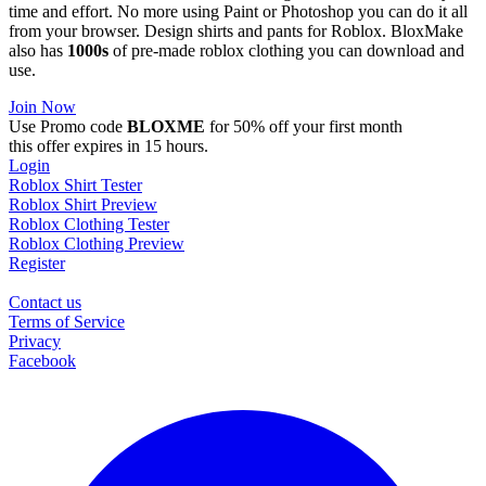
time and effort. No more using Paint or Photoshop you can do it all
from your browser. Design shirts and pants for Roblox. BloxMake
also has
1000s
of pre-made roblox clothing you can download and
use.
Join Now
Use Promo code
BLOXME
for 50% off your first month
this offer expires in 15 hours.
Login
Roblox Shirt Tester
Roblox Shirt Preview
Roblox Clothing Tester
Roblox Clothing Preview
Register
Contact us
Terms of Service
Privacy
Facebook