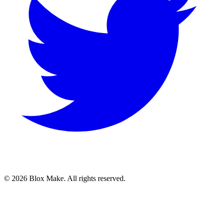
© 2026 Blox Make. All rights reserved.