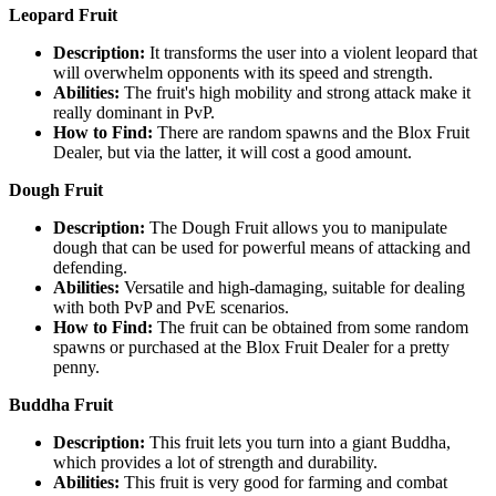
Leopard Fruit
Description:
It transforms the user into a violent leopard that
will overwhelm opponents with its speed and strength.
Abilities:
The fruit's high mobility and strong attack make it
really dominant in PvP.
How to Find:
There are random spawns and the Blox Fruit
Dealer, but via the latter, it will cost a good amount.
Dough Fruit
Description:
The Dough Fruit allows you to manipulate
dough that can be used for powerful means of attacking and
defending.
Abilities:
Versatile and high-damaging, suitable for dealing
with both PvP and PvE scenarios.
How to Find:
The fruit can be obtained from some random
spawns or purchased at the Blox Fruit Dealer for a pretty
penny.
Buddha Fruit
Description:
This fruit lets you turn into a giant Buddha,
which provides a lot of strength and durability.
Abilities:
This fruit is very good for farming and combat