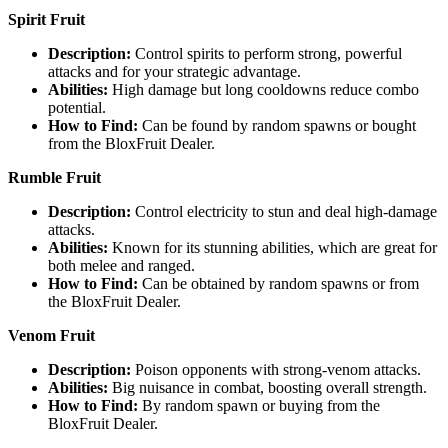
Spirit Fruit
Description:
Control spirits to perform strong, powerful
attacks and for your strategic advantage.
Abilities:
High damage but long cooldowns reduce combo
potential.
How to Find:
Can be found by random spawns or bought
from the BloxFruit Dealer.
Rumble Fruit
Description:
Control electricity to stun and deal high-damage
attacks.
Abilities:
Known for its stunning abilities, which are great for
both melee and ranged.
How to Find:
Can be obtained by random spawns or from
the BloxFruit Dealer.
Venom Fruit
Description:
Poison opponents with strong-venom attacks.
Abilities:
Big nuisance in combat, boosting overall strength.
How to Find:
By random spawn or buying from the
BloxFruit Dealer.