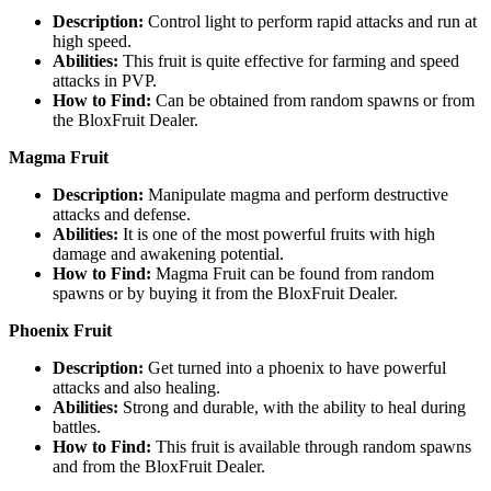
Description:
Control light to perform rapid attacks and run at
high speed.
Abilities:
This fruit is quite effective for farming and speed
attacks in PVP.
How to Find:
Can be obtained from random spawns or from
the BloxFruit Dealer.
Magma Fruit
Description:
Manipulate magma and perform destructive
attacks and defense.
Abilities:
It is one of the most powerful fruits with high
damage and awakening potential.
How to Find:
Magma Fruit can be found from random
spawns or by buying it from the BloxFruit Dealer.
Phoenix Fruit
Description:
Get turned into a phoenix to have powerful
attacks and also healing.
Abilities:
Strong and durable, with the ability to heal during
battles.
How to Find:
This fruit is available through random spawns
and from the BloxFruit Dealer.