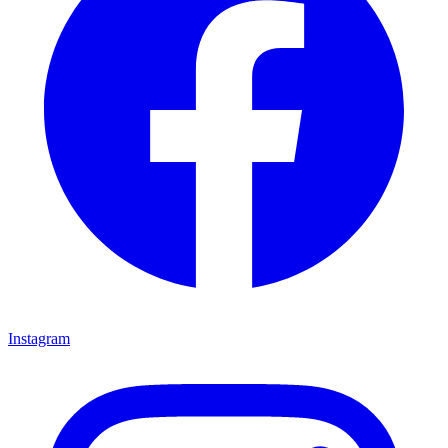
Instagram