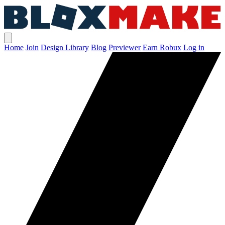
Home
Join
Design Library
Blog
Previewer
Earn Robux
Log in