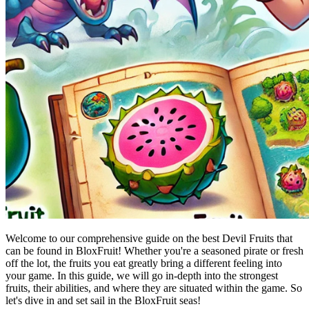
Welcome to our comprehensive guide on the best Devil Fruits that
can be found in BloxFruit! Whether you're a seasoned pirate or fresh
off the lot, the fruits you eat greatly bring a different feeling into
your game. In this guide, we will go in-depth into the strongest
fruits, their abilities, and where they are situated within the game. So
let's dive in and set sail in the BloxFruit seas!