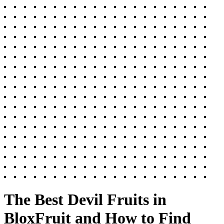
The Best Devil Fruits in
BloxFruit and How to Find