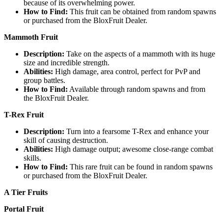
because of its overwhelming power.
How to Find:
This fruit can be obtained from random spawns
or purchased from the BloxFruit Dealer.
Mammoth Fruit
Description:
Take on the aspects of a mammoth with its huge
size and incredible strength.
Abilities:
High damage, area control, perfect for PvP and
group battles.
How to Find:
Available through random spawns and from
the BloxFruit Dealer.
T-Rex Fruit
Description:
Turn into a fearsome T-Rex and enhance your
skill of causing destruction.
Abilities:
High damage output; awesome close-range combat
skills.
How to Find:
This rare fruit can be found in random spawns
or purchased from the BloxFruit Dealer.
A Tier Fruits
Portal Fruit