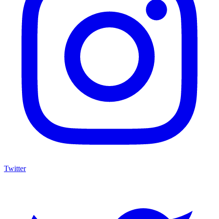
Twitter