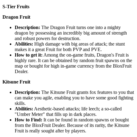
S-Tier Fruits
Dragon Fruit
Description:
The Dragon Fruit turns one into a mighty
dragon by possessing an incredibly big amount of strength
and robust powers for destruction.
Abilities:
High damage with big areas of attack; the stunt
makes it a great Fruit for both PVP and PVE.
How to get it:
Among the on-game fruits, Dragon's Fruit is
highly rare. It can be obtained by random fruit spawns on the
map or bought for high in-game currency from the BloxFruit
Dealer.
Kitsune Fruit
Description:
The Kitsune Fruit grants fox features to you that
can make you agile, enabling you to have some good fighting
skills.
Abilities:
Aesthetic-based attacks; life leech; a so-called
"Umber Meter" that fills up in dark places.
How to Find:
It can be found in random spawns or bought
from the BloxFruit Dealer. Because of its rarity, the Kitsune
Fruit is really sought after by players.