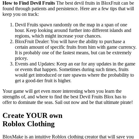
How to Find Devil Fruits
The best devil fruits in BloxFruit can be
found through patients and persistence. Here are a few tips that will
keep you on track:
Devil Fruits spawn randomly on the map in a span of one
hour. Keep looking around further into different islands and
regions, which might increase your chances.
BloxFruit Dealer: You will have the ability to purchase a
certain amount of specific fruits from him with game currency.
It is probably one of the fastest means, but can be extremely
pricey.
Events and Updates: Keep an ear for any updates in the game
or events that happen. Sometimes during such times, fruits
would get introduced or rare spawns where the probability to
get a good-tier fruit is higher.
Your game will get even more interesting when you learn the
strengths of, and where to find the best Devil Fruits Blox has to
offer to dominate the seas. Sail out now and be that ultimate pirate!
Create YOUR own
Roblox
Clothing
BloxMake is an intuitive Roblox clothing creator that will save you