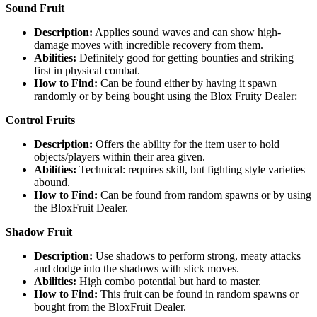
Sound Fruit
Description:
Applies sound waves and can show high-
damage moves with incredible recovery from them.
Abilities:
Definitely good for getting bounties and striking
first in physical combat.
How to Find:
Can be found either by having it spawn
randomly or by being bought using the Blox Fruity Dealer:
Control Fruits
Description:
Offers the ability for the item user to hold
objects/players within their area given.
Abilities:
Technical: requires skill, but fighting style varieties
abound.
How to Find:
Can be found from random spawns or by using
the BloxFruit Dealer.
Shadow Fruit
Description:
Use shadows to perform strong, meaty attacks
and dodge into the shadows with slick moves.
Abilities:
High combo potential but hard to master.
How to Find:
This fruit can be found in random spawns or
bought from the BloxFruit Dealer.