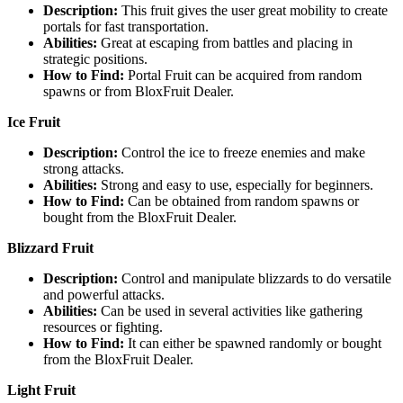
Description:
This fruit gives the user great mobility to create
portals for fast transportation.
Abilities:
Great at escaping from battles and placing in
strategic positions.
How to Find:
Portal Fruit can be acquired from random
spawns or from BloxFruit Dealer.
Ice Fruit
Description:
Control the ice to freeze enemies and make
strong attacks.
Abilities:
Strong and easy to use, especially for beginners.
How to Find:
Can be obtained from random spawns or
bought from the BloxFruit Dealer.
Blizzard Fruit
Description:
Control and manipulate blizzards to do versatile
and powerful attacks.
Abilities:
Can be used in several activities like gathering
resources or fighting.
How to Find:
It can either be spawned randomly or bought
from the BloxFruit Dealer.
Light Fruit