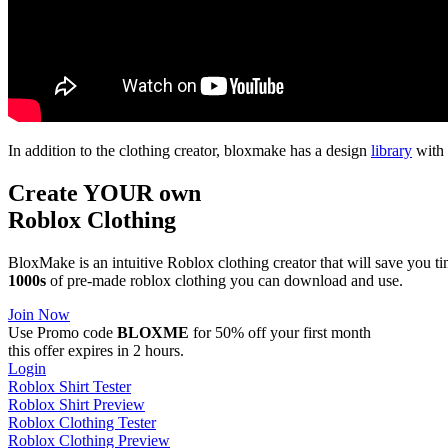
In addition to the clothing creator, bloxmake has a design
library
with 
Create YOUR own
Roblox
Clothing
BloxMake is an intuitive Roblox clothing creator that will save you 
1000s
of pre-made roblox clothing you can download and use.
Join Now
Use Promo code
BLOXME
for 50% off your first month
this offer expires in 2 hours.
Login
Roblox Shirt Tester
Roblox Shirt Preview
Roblox Clothing Tester
Roblox Clothing Preview