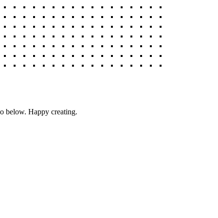
deo below. Happy creating.