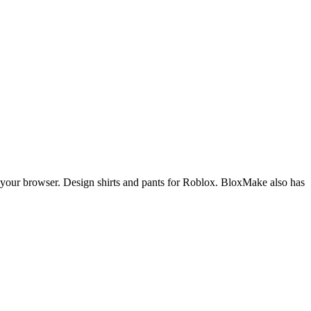
m your browser. Design shirts and pants for Roblox. BloxMake also has