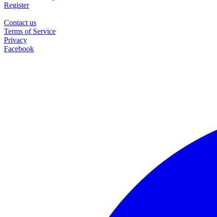
Register
Contact us
Terms of Service
Privacy
Facebook