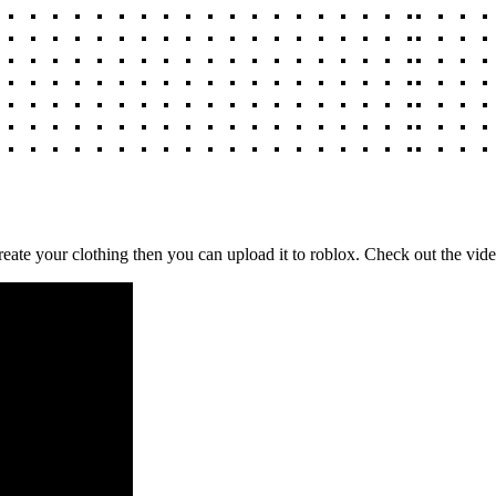
reate your clothing then you can upload it to roblox. Check out the vi