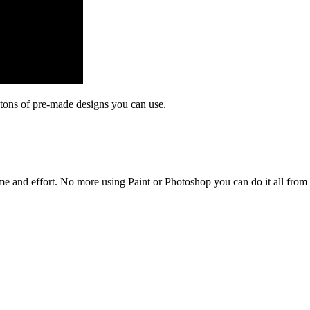
tons of pre-made designs you can use.
time and effort. No more using Paint or Photoshop you can do it all fro