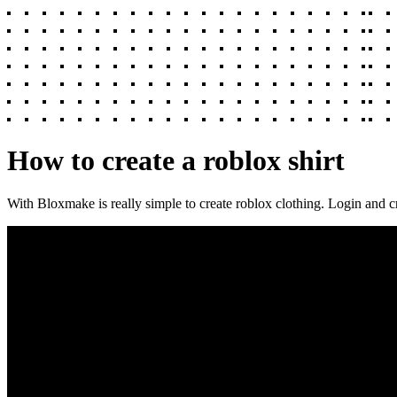
How to create a roblox shirt
With Bloxmake is really simple to create roblox clothing. Login and c