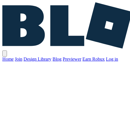
Home
Join
Design Library
Blog
Previewer
Earn Robux
Log in